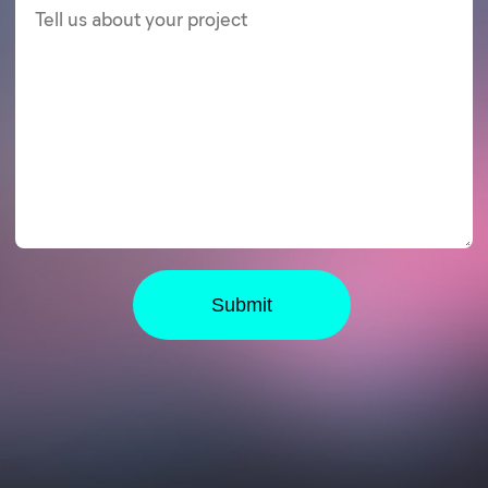
Submit