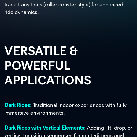
track transitions (roller coaster style) for enhanced
ride dynamics.
VERSATILE &
POWERFUL
APPLICATIONS
Dark Rides:
Traditional indoor experiences with fully
immersive environments.
Dark Rides with Vertical Elements:
Adding lift, drop, or
vertical transition sequences for multi-dimensional