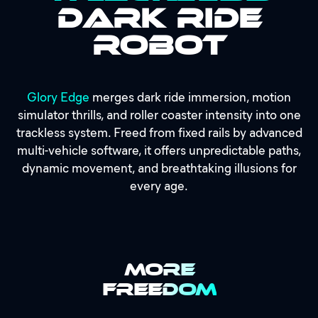
Dark Ride
Robot
Glory Edge
merges dark ride immersion, motion
simulator thrills, and roller coaster intensity into one
trackless system. Freed from fixed rails by advanced
multi-vehicle software, it offers unpredictable paths,
dynamic movement, and breathtaking illusions for
every age.
MORE
FREEDOM