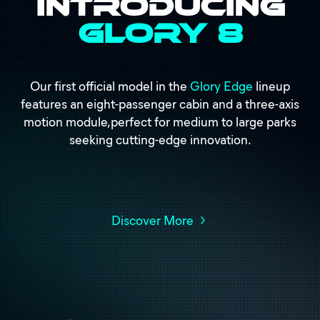
Introducing
Glory 8
Our first official model in the
Glory Edge
lineup
features an eight-passenger cabin and a three-axis
motion module,perfect for medium to large parks
seeking cutting-edge innovation.
Discover More