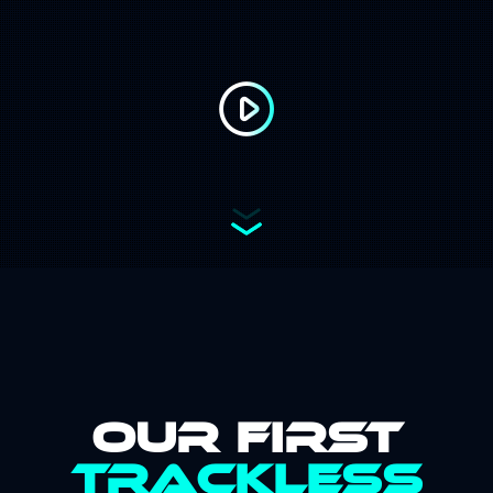
Address:
Email:
Our First
Trackless