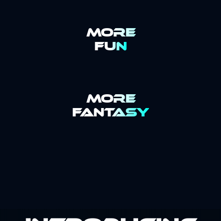
MORE
FUN
MORE
FANTASY