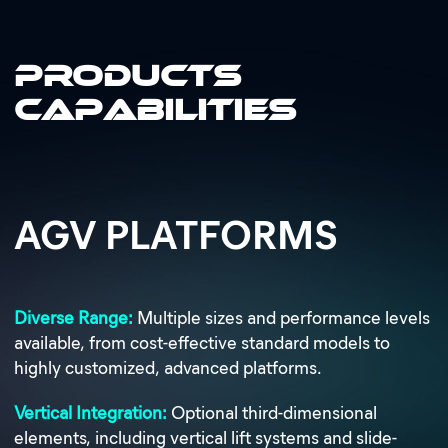
Products
Capabilities
AGV PLATFORMS
Diverse Range:
Multiple sizes and performance levels
available, from cost-effective standard models to
highly customized, advanced platforms.
Vertical Integration:
Optional third-dimensional
elements, including vertical lift systems and slide-