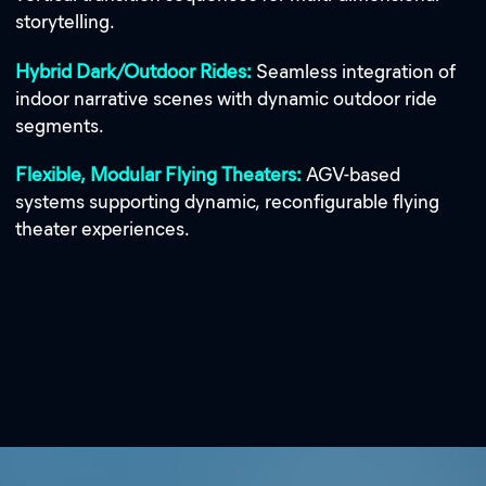
storytelling.
Hybrid Dark/Outdoor Rides:
Seamless integration of
indoor narrative scenes with dynamic outdoor ride
segments.
Flexible, Modular Flying Theaters:
AGV-based
systems supporting dynamic, reconfigurable flying
theater experiences.