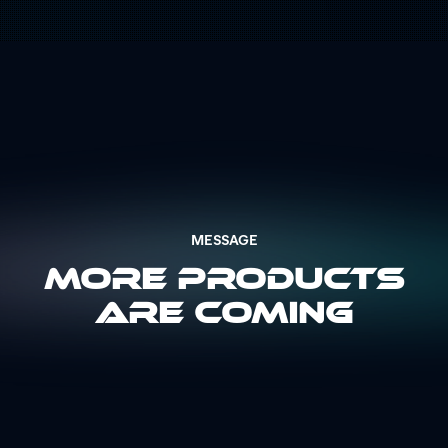
MESSAGE
More Products
Are Coming