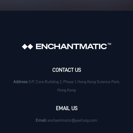
CONTACT US
Address:
5/F, Core Building 2, Phase 1, Hong Kong Science Park,
Hong Kong
EMAIL US
Email:
enchantmatic@yeefung.com