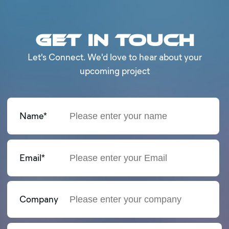
Get in Touch
Let's Connect. We'd love to hear about your
upcoming project
Name*
Email*
Company