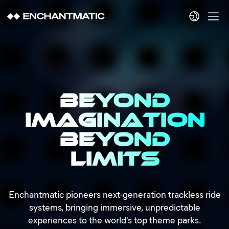
Beyond
Imagination
Beyond
Limits
Enchantmatic pioneers next-generation trackless ride
systems, bringing immersive, unpredictable
experiences to the world's top theme parks.