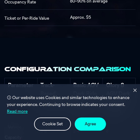
80–90% on average
Occupancy Rate
Approx. $5
Ticket or Per-Ride Value
Configuration Comparison
Parameter
Track-
Basic AGV
Glory 8
Based
Dark Ride
AGV Dark
Our website uses Cookies and similar technologies to enhance
Dark Ride
(2–4
Ride (8
your experience. Continuing to browse indicates your consent.
Seats)
Seats)
Read more
Cookie Set
Agree
Vehicle
6-8
2-4
8
Capacity