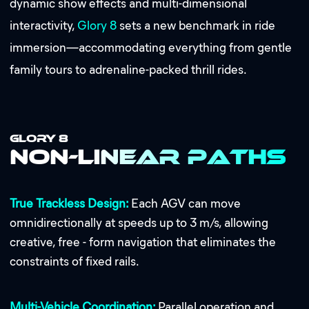
dynamic show effects and multi-dimensional
interactivity,
Glory 8
sets a new benchmark in ride
immersion—accommodating everything from gentle
family tours to adrenaline-packed thrill rides.
GLORY 8
Non-Linear Paths
True Trackless Design:
Each AGV can move
omnidirectionally at speeds up to 3 m/s, allowing
creative, free - form navigation that eliminates the
constraints of fixed rails.
Multi-Vehicle Coordination:
Parallel operation and