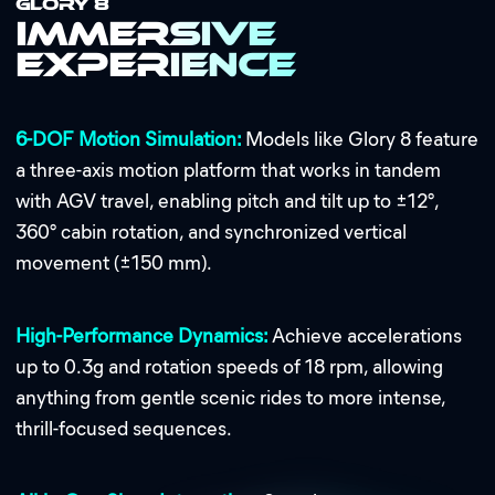
GLORY 8
Immersive
Experience
6-DOF Motion Simulation:
Models like Glory 8 feature
a three-axis motion platform that works in tandem
with AGV travel, enabling pitch and tilt up to ±12°,
360° cabin rotation, and synchronized vertical
movement (±150 mm).
High-Performance Dynamics:
Achieve accelerations
up to 0.3g and rotation speeds of 18 rpm, allowing
anything from gentle scenic rides to more intense,
thrill-focused sequences.