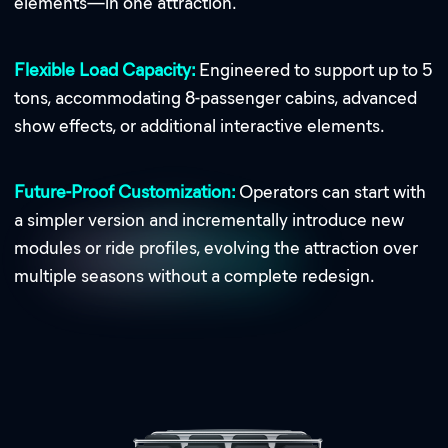
elements—in one attraction.
Flexible Load Capacity:
Engineered to support up to 5
tons, accommodating 8-passenger cabins, advanced
show effects, or additional interactive elements.
Future-Proof Customization:
Operators can start with
a simpler version and incrementally introduce new
modules or ride profiles, evolving the attraction over
multiple seasons without a complete redesign.