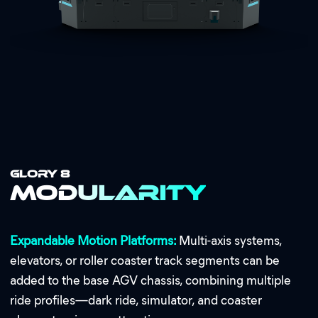
GLORY 8
Modularity
Expandable Motion Platforms:
Multi-axis systems,
elevators, or roller coaster track segments can be
added to the base AGV chassis, combining multiple
ride profiles—dark ride, simulator, and coaster