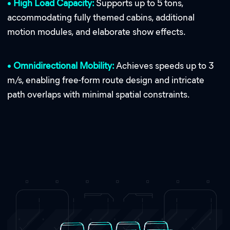
•
High Load Capacity:
Supports up to 5 tons,
accommodating fully themed cabins, additional
motion modules, and elaborate show effects.
•
Omnidirectional Mobility:
Achieves speeds up to 3
m/s, enabling free-form route design and intricate
path overlaps with minimal spatial constraints.