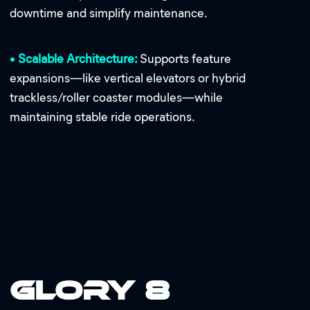
downtime and simplify maintenance.
•
Scalable Architecture:
Supports feature
expansions—like vertical elevators or hybrid
trackless/roller coaster modules—while
maintaining stable ride operations.
Glory 8