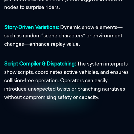
nodes to surprise riders.
Story-Driven Variations:
Dynamic show elements—
such as random “scene characters” or environment
changes—enhance replay value.
Script Compiler & Dispatching:
The system interprets
show scripts, coordinates active vehicles, and ensures
collision-free operation. Operators can easily
introduce unexpected twists or branching narratives
without compromising safety or capacity.