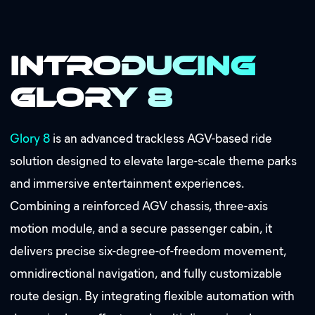
Introducing
Glory 8
Glory 8
is an advanced trackless AGV-based ride
solution designed to elevate large-scale theme parks
and immersive entertainment experiences.
Combining a reinforced AGV chassis, three-axis
motion module, and a secure passenger cabin, it
delivers precise six-degree-of-freedom movement,
omnidirectional navigation, and fully customizable
route design. By integrating flexible automation with