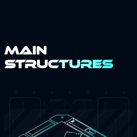
Main
Structures