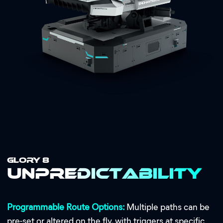
GLORY 8
Unpredictability
Programmable Route Options:
Multiple paths can be
pre-set or altered on the fly, with triggers at specific