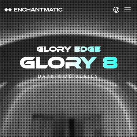
GLORY EDGE
Glory 8
DARK RIDE SERIES