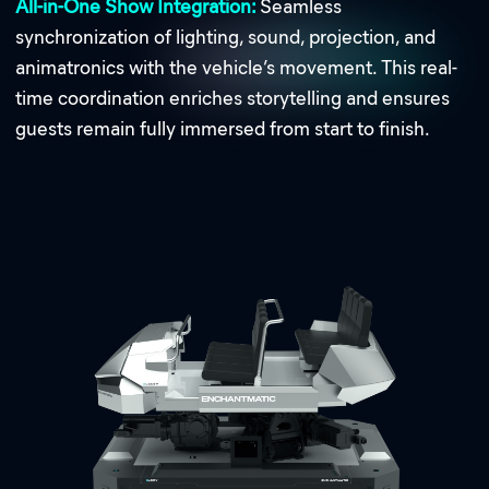
All-in-One Show Integration:
Seamless
synchronization of lighting, sound, projection, and
animatronics with the vehicle’s movement. This real-
time coordination enriches storytelling and ensures
guests remain fully immersed from start to finish.