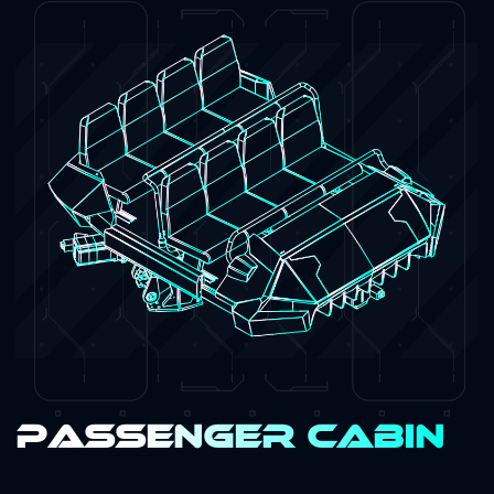
Passenger Cabin