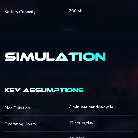
300 Ah
Battery Capacity
Simulation
Key Assumptions
4 minutes per ride cycle
Ride Duration
12 hours/day
Operating Hours