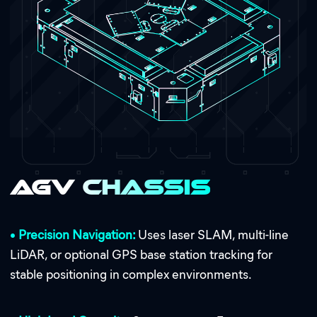
AGV Chassis
•
Precision Navigation:
Uses laser SLAM, multi-line
LiDAR, or optional GPS base station tracking for
stable positioning in complex environments.