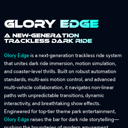
Glory Edge
A New-Generation
Trackless Dark Ride
Glory Edge
is a next-generation trackless ride system
that unites dark ride immersion, motion simulation,
and coaster-level thrills. Built on robust automation
standards, multi-axis motion control, and advanced
multi-vehicle collaboration, it navigates non-linear
paths with unpredictable transitions, dynamic
interactivity, and breathtaking show effects.
Engineered for top-tier theme park entertainment,
Glory Edge
raises the bar for dark ride storytelling—
pushing the boundaries of modern amusement