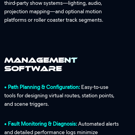
third-party show systems—lighting, audio,
projection mapping—and optional motion
platforms or roller coaster track segments.
Management
Software
•
Path Planning & Configuration:
Easy-to-use
tools for designing virtual routes, station points,
and scene triggers.
•
Fault Monitoring & Diagnosis:
Automated alerts
and detailed performance logs minimize