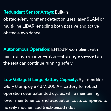
Redundant Sensor Arrays:
Built-in
obstacle/environment detection uses laser SLAM or
multi-line LiDAR, enabling both passive and active
obstacle avoidance.
Autonomous Operation:
EN13814-compliant with
minimal human intervention—if a single device fails,
the rest can continue running safely.
Low Voltage & Large Battery Capacity:
Systems like
Glory 8 employ a 48 V, 300 AH battery for robust
operation over extended cycles, while maintaining
lower maintenance and evacuation costs compared to
heavily mechanized track-based rides.