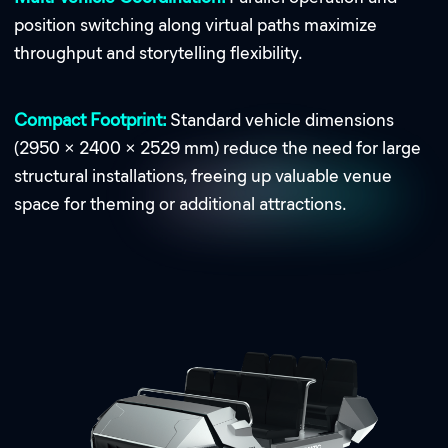
position switching along virtual paths maximize
throughput and storytelling flexibility.
Compact Footprint:
Standard vehicle dimensions
(2950 × 2400 × 2529 mm) reduce the need for large
structural installations, freeing up valuable venue
space for theming or additional attractions.