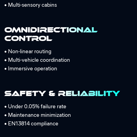
•
Multi-sensory cabins
Omnidirectional
Control
•
Non-linear routing
•
Multi-vehicle coordination
•
Immersive operation
Safety & Reliability
•
Under 0.05% failure rate
•
Maintenance minimization
•
EN13814 compliance