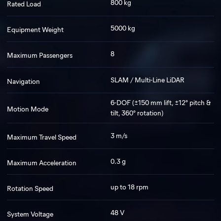
800 kg
Rated Load
5000 kg
Equipment Weight
8
Maximum Passengers
SLAM / Multi-Line LiDAR
Navigation
6-DOF (±150 mm lift, ±12° pitch &
Motion Mode
tilt, 360° rotation)
3 m/s
Maximum Travel Speed
0.3 g
Maximum Acceleration
up to 18 rpm
Rotation Speed
48 V
System Voltage