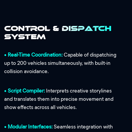
Control & Dispatch
System
•
Real-Time Coordination:
Capable of dispatching
up to 200 vehicles simultaneously, with built-in
collision avoidance.
•
Script Compiler:
Interprets creative storylines
and translates them into precise movement and
show effects across all vehicles.
•
Modular Interfaces:
Seamless integration with