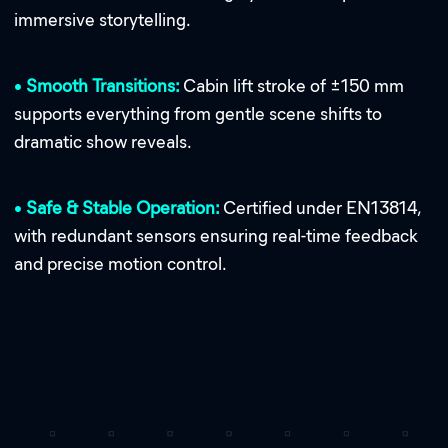
immersive storytelling.
•
Smooth Transitions:
Cabin lift stroke of ±150 mm
supports everything from gentle scene shifts to
dramatic show reveals.
•
Safe & Stable Operation:
Certified under EN13814,
with redundant sensors ensuring real-time feedback
and precise motion control.