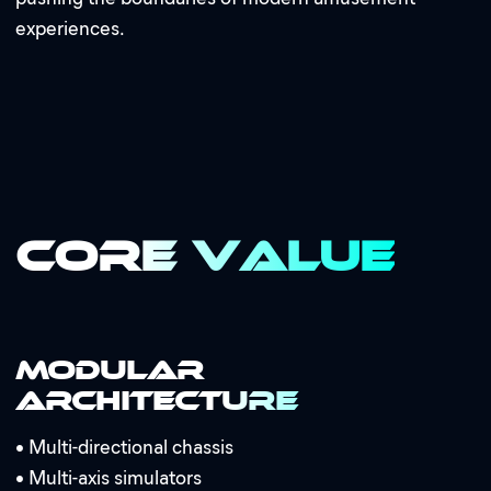
experiences.
Core Value
Modular
Architecture
•
Multi-directional chassis
•
Multi-axis simulators