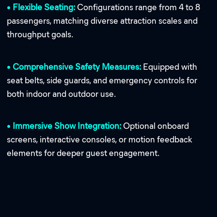
•
Flexible Seating:
Configurations range from 4 to 8
passengers, matching diverse attraction scales and
throughput goals.
•
Comprehensive Safety Measures:
Equipped with
seat belts, side guards, and emergency controls for
both indoor and outdoor use.
•
Immersive Show Integration:
Optional onboard
screens, interactive consoles, or motion feedback
elements for deeper guest engagement.