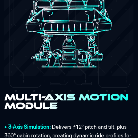
Multi-Axis Motion
Module
•
3-Axis Simulation:
Delivers ±12° pitch and tilt, plus
360° cabin rotation, creating dynamic ride profiles for