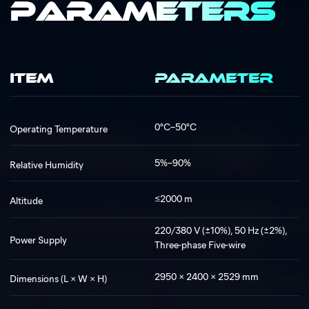
Parameters
ITEM
PARAMETER
0°C–50°C
Operating Temperature
5%–90%
Relative Humidity
≤2000 m
Altitude
220/380 V (±10%), 50 Hz (±2%),
Power Supply
Three-phase Five-wire
2950 × 2400 × 2529 mm
Dimensions (L × W × H)