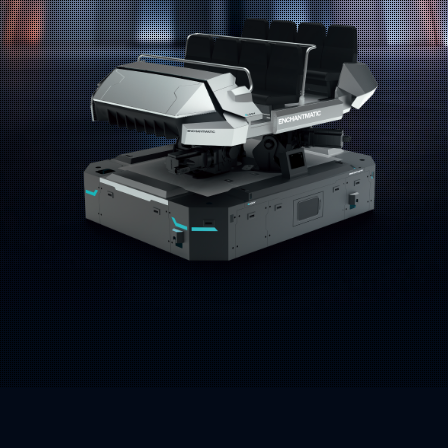
Address:
Email: