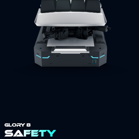
GLORY 8
Safety