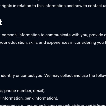
r rights in relation to this information and how to contact 
t
 personal information to communicate with you, provide o
 your education, skills, and experiences in considering yo
 identify or contact you. We may collect and use the follow
ss, phone number, email).
d information, bank information).
ormation (e.g., browsing history, search history, and infor