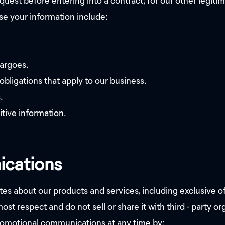
quest before entering into a contract; for our other legitim
e your information include:
bargoes.
obligations that apply to our business.
.
itive information.
ications
s about our products and services, including exclusive of
st respect and do not sell or share it with third - party o
promotional communications at any time by: