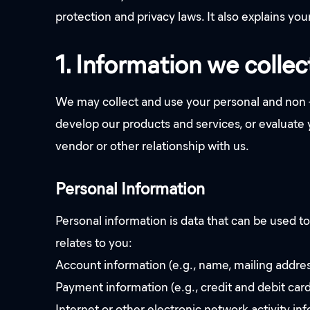
protection and privacy laws. It also explains you
1. Information we collec
We may collect and use your personal and non -
develop our products and services, or evaluate
vendor or other relationship with us.
Personal Information
Personal information is data that can be used to
relates to you:
Account information (e.g., name, mailing addre
Payment information (e.g., credit and debit car
Internet or other electronic network activity inf