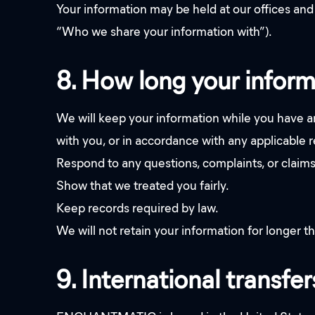
Your information may be held at our offices and 
“Who we share your information with”).
8. How long your inform
We will keep your information while you have an
with you, or in accordance with any applicable re
Respond to any questions, complaints, or claim
Show that we treated you fairly.
Keep records required by law.
We will not retain your information for longer th
9. International transfer