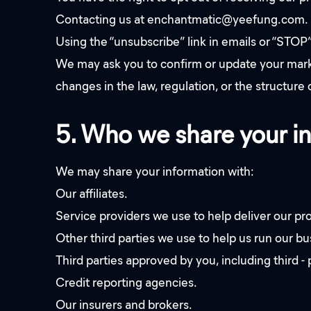
Contacting us at enchantmatic@yeefung.com.
Using the “unsubscribe” link in emails or “STOP
We may ask you to confirm or update your marketi
changes in the law, regulation, or the structure 
5. Who we share your i
We may share your information with:
Our affiliates.
Service providers we use to help deliver our pr
Other third parties we use to help us run our b
Third parties approved by you, including third -
Credit reporting agencies.
Our insurers and brokers.