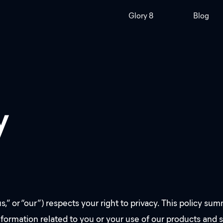
Glory 8
Blog
y
“our”) respects your right to privacy. This policy summa
nformation related to you or your use of our products and 