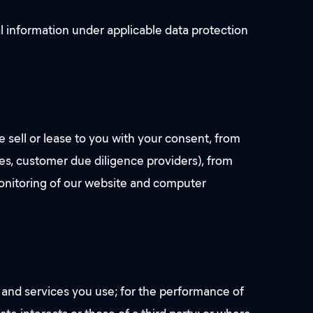
l information under applicable data protection
e sell or lease to you with your consent, from
cies, customer due diligence providers), from
monitoring of our website and computer
 and services you use; for the performance of