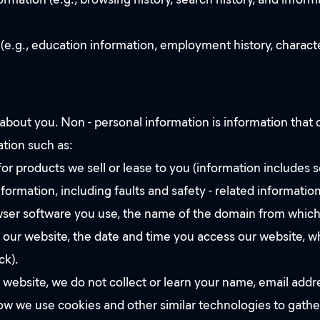
 (e.g., education information, employment history, charac
bout you. Non - personal information is information that d
ation such as:
r products we sell or lease to you (information includes s
ormation, including faults and safety - related information
rowser software you use, the name of the domain from which
o our website, the date and time you access our website, w
ck).
 website, we do not collect or learn your name, email addr
w we use cookies and other similar technologies to gather