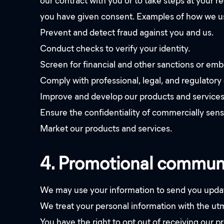
our contract with you or to take steps at your re
you have given consent. Examples of how we us
Prevent and detect fraud against you and us.
Conduct checks to verify your identity.
Screen for financial and other sanctions or em
Comply with professional, legal, and regulatory 
Improve and develop our products and services
Ensure the confidentiality of commercially sens
Market our products and services.
4. Promotional commun
We may use your information to send you update
We treat your personal information with the utmo
You have the right to opt out of receiving our 