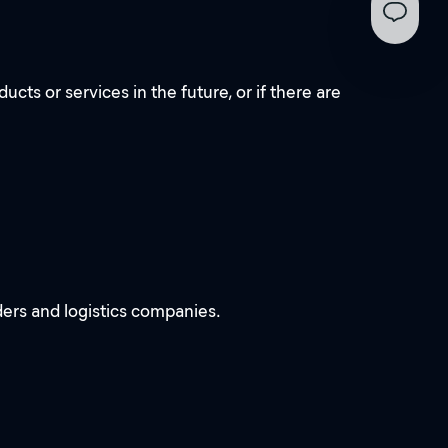
ts or services in the future, or if there are
ders and logistics companies.