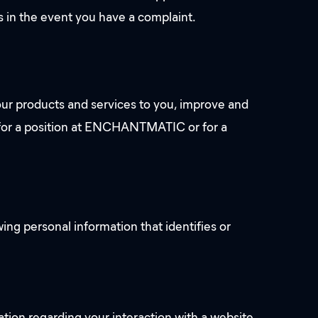
us in the event you have a complaint.
ur products and services to you, improve and
u for a position at ENCHANTMATIC or for a
ing personal information that identifies or
mation regarding your interaction with a website,