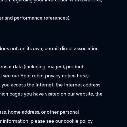
ter and performance references).
oes not, on its own, permit direct association
ensor data (including images), product
; see our Spot robot privacy notice here).
 you access the Internet, the Internet address
hich pages you have visited on our website, the
ess, home address, or other personal
 information, please see our cookie policy