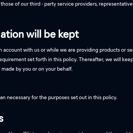
those of our third - party service providers, representati
ation will be kept
 account with us or while we are providing products or se
quirement set forth in this policy. Thereafter, we will keep
s made by you or on your behalf.
an necessary for the purposes set out in this policy.
s