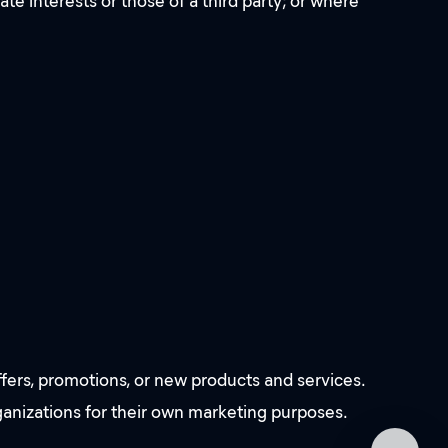
ate interests or those of a third party; or where
fers, promotions, or new products and services.
rganizations for their own marketing purposes.