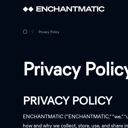
Privacy Policy
Privacy Polic
PRIVACY POLICY
ENCHANTMATIC (“ENCHANTMATIC,” “we,” “us,” or 
how and why we collect, store, use, and share i