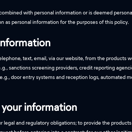
s combined with personal information or is deemed persona
n as personal information for the purposes of this policy.
information
lephone, text, email, via our website, from the products w
(e.g., sanctions screening providers, credit reporting agen
 (e.g., door entry systems and reception logs, automated 
your information
legal and regulatory obligations; to provide the products