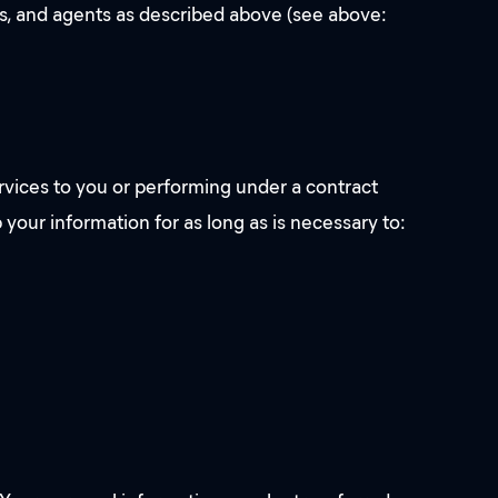
ves, and agents as described above (see above:
rvices to you or performing under a contract
 your information for as long as is necessary to: