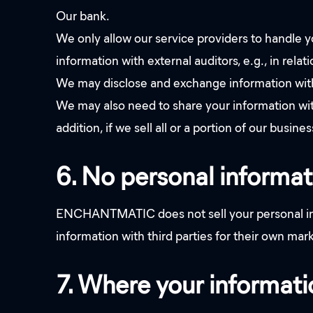
Our bank.
We only allow our service providers to handle y
information with external auditors, e.g., in relat
We may disclose and exchange information with 
We may also need to share your information with 
addition, if we sell all or a portion of our busi
6. No personal informat
ENCHANTMATIC does not sell your personal info
information with third parties for their own ma
7. Where your informatio