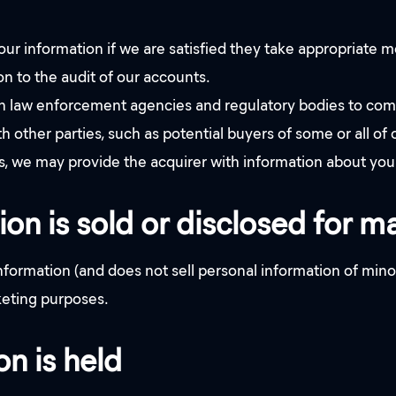
our information if we are satisfied they take appropriate 
ion to the audit of our accounts.
law enforcement agencies and regulatory bodies to comply
other parties, such as potential buyers of some or all of ou
ness, we may provide the acquirer with information about you 
ion is sold or disclosed for 
rmation (and does not sell personal information of minor
rketing purposes.
n is held