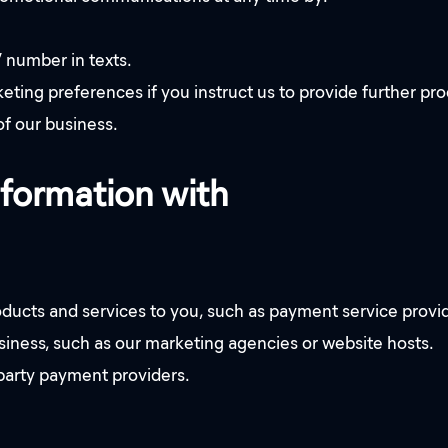
” number in texts.
ng preferences if you instruct us to provide further produc
of our business.
nformation with
oducts and services to you, such as payment service provi
usiness, such as our marketing agencies or website hosts.
 party payment providers.