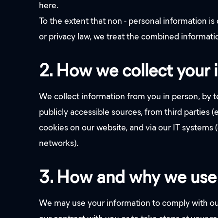
here.
To the extent that non - personal information i
or privacy law, we treat the combined informatio
2. How we collect your 
We collect information from you in person, by te
publicly accessible sources, from third parties 
cookies on our website, and via our IT systems
networks).
3. How and why we use 
We may use your information to comply with our 