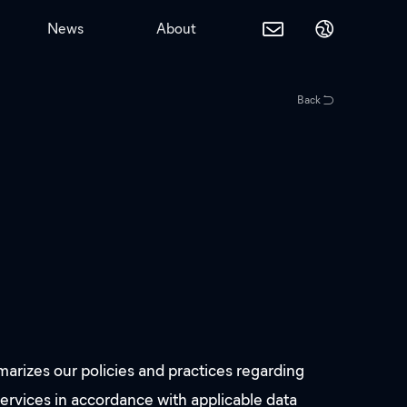
News
About
Back
rizes our policies and practices regarding
services in accordance with applicable data