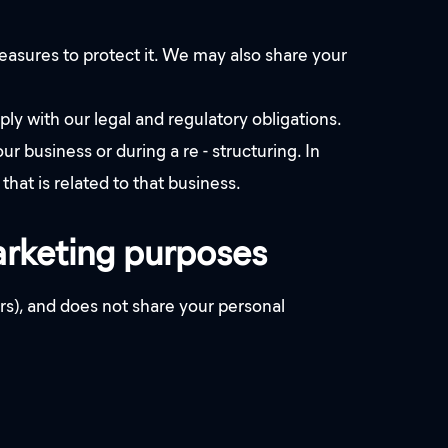
measures to protect it. We may also share your
 with our legal and regulatory obligations.
r business or during a re - structuring. In
that is related to that business.
marketing purposes
s), and does not share your personal