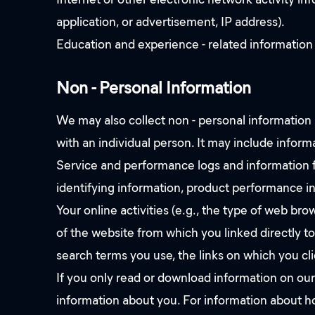
application, or advertisement, IP address).
Education and experience - related information
Non - Personal Information
We may also collect non - personal information a
with an individual person. It may include inform
Service and performance logs and information fo
identifying information, product performance inf
Your online activities (e.g., the type of web b
of the website from which you linked directly t
search terms you use, the links on which you cli
If you only read or download information on our
information about you. For information about ho