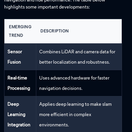
highlights some important developments:
EMERGING
DESCRIPTION
TREND
Sensor
Combines LiDAR and camera data for
Fusion
better localization and robustness.
Real-time
Uses advanced hardware for faster
Processing
navigation decisions.
Deep
Applies deep learning to make slam
Learning
more efficient in complex
Integration
environments.