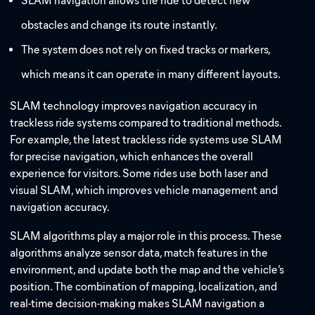
SLAM navigation allows the ride to detect new
obstacles and change its route instantly.
The system does not rely on fixed tracks or markers,
which means it can operate in many different layouts.
SLAM technology improves navigation accuracy in
trackless ride systems compared to traditional methods.
For example, the latest trackless ride systems use SLAM
for precise navigation, which enhances the overall
experience for visitors. Some rides use both laser and
visual SLAM, which improves vehicle management and
navigation accuracy.
SLAM algorithms play a major role in this process. These
algorithms analyze sensor data, match features in the
environment, and update both the map and the vehicle’s
position. The combination of mapping, localization, and
real-time decision-making makes SLAM navigation a