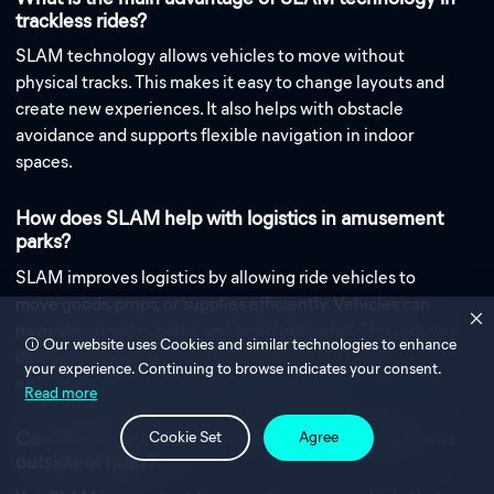
trackless rides?
SLAM technology allows vehicles to move without
physical tracks. This makes it easy to change layouts and
create new experiences. It also helps with obstacle
avoidance and supports flexible navigation in indoor
spaces.
How does SLAM help with logistics in amusement
parks?
SLAM improves logistics by allowing ride vehicles to
move goods, props, or supplies efficiently. Vehicles can
navigate complex paths and avoid obstacles. This reduces
Our website uses Cookies and similar technologies to enhance
delays and supports smooth operations in busy
your experience. Continuing to browse indicates your consent.
environments.
Read more
Can SLAM be used in autonomous vehicle systems
Cookie Set
Agree
outside of rides?