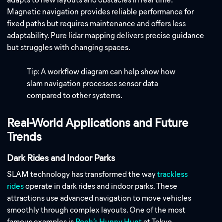
Magnetic navigation provides reliable performance for
fixed paths but requires maintenance and offers less
adaptability. Pure lidar mapping delivers precise guidance
but struggles with changing spaces.
Tip: A workflow diagram can help show how
slam navigation processes sensor data
compared to other systems.
Real-World Applications and Future
Trends
Dark Rides and Indoor Parks
SLAM technology has transformed the way
trackless
rides
operate in dark rides and indoor parks. These
attractions use advanced navigation to move vehicles
smoothly through complex layouts. One of the most
famous examples is
Pooh’s Hunny Hunt
at Tokyo