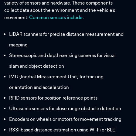
variety of sensors and hardware. These components
collect data about the environment and the vehicle’s
movement.
Common sensors include
:
LiDAR scanners for precise distance measurement and
mapping
Stereoscopic and depth-sensing cameras for visual
slam and object detection
IMU (Inertial Measurement Unit) for tracking
orientation and acceleration
RFID sensors for position reference points
Ultrasonic sensors for close-range obstacle detection
Encoders on wheels or motors for movement tracking
RSSI-based distance estimation using Wi-Fi or BLE