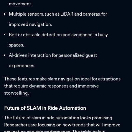
movement.
Multiple sensors, such as LiDAR and cameras, for
improved navigation.
Better obstacle detection and avoidance in busy
spaces.
AI-driven interaction for personalized guest
experiences.
These features make slam navigation ideal for attractions
that require dynamic responses and immersive
storytelling.
Future of SLAM in Ride Automation
The future of slam in ride automation looks promising.
Researchers are focusing on new trends that will improve
navigation and ride performance. The table below