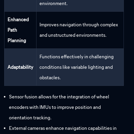
environment.
Enhanced
Improves navigation through complex
Path
and unstructured environments.
Planning
Functions effectively in challenging
Adaptability
conditions like variable lighting and
obstacles.
Sensor fusion allows for the integration of wheel
encoders with IMUs to improve position and
orientation tracking.
External cameras enhance navigation capabilities in