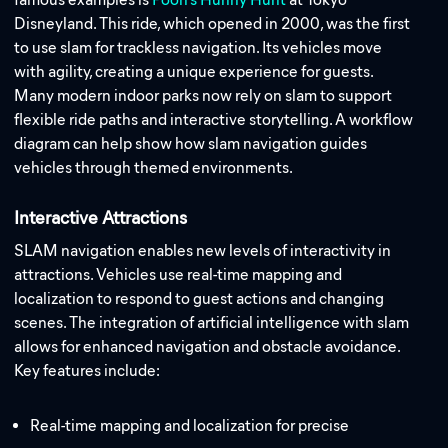
Disneyland. This ride, which opened in 2000, was the first
to use slam for trackless navigation. Its vehicles move
with agility, creating a unique experience for guests.
Many modern indoor parks now rely on slam to support
flexible ride paths and interactive storytelling. A workflow
diagram can help show how slam navigation guides
vehicles through themed environments.
Interactive Attractions
SLAM navigation enables new levels of interactivity in
attractions. Vehicles use real-time mapping and
localization to respond to guest actions and changing
scenes. The integration of artificial intelligence with slam
allows for enhanced navigation and obstacle avoidance.
Key features include:
Real-time mapping and localization for precise