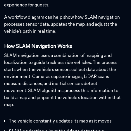
experience for guests.
A workflow diagram can help show how SLAM navigation
processes sensor data, updates the map, and adjusts the
vehicle’s path in real time.
How SLAM Navigation Works
SLAM navigation uses a combination of mapping and
localization to guide trackless ride vehicles. The process
starts when the vehicle’s sensors collect data about the
environment. Cameras capture images, LiDAR scans
measure distances, and inertial sensors detect
movement. SLAM algorithms process this information to
build a map and pinpoint the vehicle’s location within that
map.
The vehicle constantly updates its map as it moves.