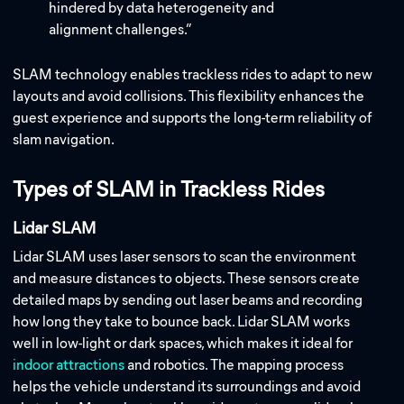
hindered by data heterogeneity and
alignment challenges.”
SLAM technology enables trackless rides to adapt to new
layouts and avoid collisions. This flexibility enhances the
guest experience and supports the long-term reliability of
slam navigation.
Types of SLAM in Trackless Rides
Lidar SLAM
Lidar SLAM uses laser sensors to scan the environment
and measure distances to objects. These sensors create
detailed maps by sending out laser beams and recording
how long they take to bounce back. Lidar SLAM works
well in low-light or dark spaces, which makes it ideal for
indoor attractions
and robotics. The mapping process
helps the vehicle understand its surroundings and avoid