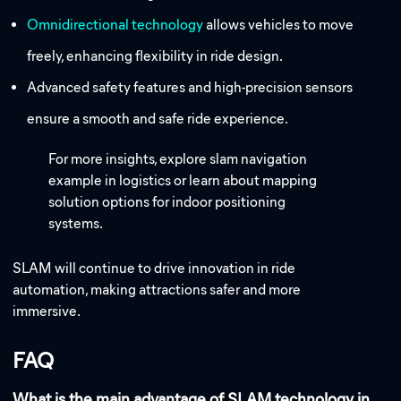
Omnidirectional technology
allows vehicles to move
freely, enhancing flexibility in ride design.
Advanced safety features and high-precision sensors
ensure a smooth and safe ride experience.
For more insights, explore slam navigation
example in logistics or learn about mapping
solution options for indoor positioning
systems.
SLAM will continue to drive innovation in ride
automation, making attractions safer and more
immersive.
FAQ
What is the main advantage of SLAM technology in