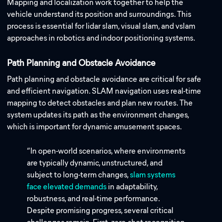
Mapping and localization work together to help the
vehicle understand its position and surroundings. This
process is essential for lidar slam, visual slam, and vslam
approaches in robotics and indoor positioning systems.
Path Planning and Obstacle Avoidance
Path planning and obstacle avoidance are critical for safe
and efficient navigation. SLAM navigation uses real-time
mapping to detect obstacles and plan new routes. The
system updates its path as the environment changes,
which is important for dynamic amusement spaces.
“In open-world scenarios, where environments
are typically dynamic, unstructured, and
subject to long-term changes,
slam systems
face elevated demands
in adaptability,
robustness, and real-time performance.
Despite promising progress, several critical