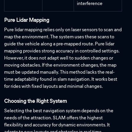
interference
Pure Lidar Mapping
Pure lidar mapping relies only on laser sensors to scan and
map the environment. The system uses these scans to
guide the vehicle along a pre-mapped route. Pure lidar
mapping provides strong accuracy in controlled settings.
However, it does not adapt well to sudden changes or
moving obstacles. If the environment changes, the map
must be updated manually. This method lacks the real-
time adaptability found in slam navigation. It works best
for rides with fixed layouts and minimal changes.
Choosing the Right System
Selecting the best navigation system depends on the
needs of the attraction. SLAM offers the highest
flexibility and accuracy for dynamic environments. It
adapts to new layouts and obstacles in real time.