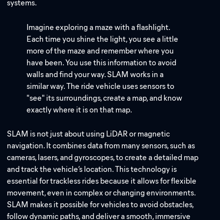
systems.
Imagine exploring a maze with a flashlight.
Each time you shine the light, you see a little
more of the maze and remember where you
have been. You use this information to avoid
walls and find your way. SLAM works in a
similar way. The ride vehicle uses sensors to
"see" its surroundings, create a map, and know
exactly where it is on that map.
SLAM is not just about using LiDAR or magnetic
navigation. It combines data from many sensors, such as
cameras, lasers, and gyroscopes, to create a detailed map
and track the vehicle’s location. This technology is
essential for trackless rides because it allows for flexible
movement, even in complex or changing environments.
SLAM makes it possible for vehicles to avoid obstacles,
follow dynamic paths, and deliver a smooth, immersive