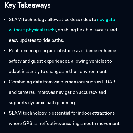
Key Takeaways
SLAM technology allows trackless rides to
navigate
without physical tracks
, enabling flexible layouts and
easy updates to ride paths.
Real-time mapping and obstacle avoidance enhance
safety and guest experiences, allowing vehicles to
adapt instantly to changes in their environment.
Combining data from various sensors, such as LiDAR
and cameras, improves navigation accuracy and
supports dynamic path planning.
SLAM technology is essential for indoor attractions,
where GPS is ineffective, ensuring smooth movement