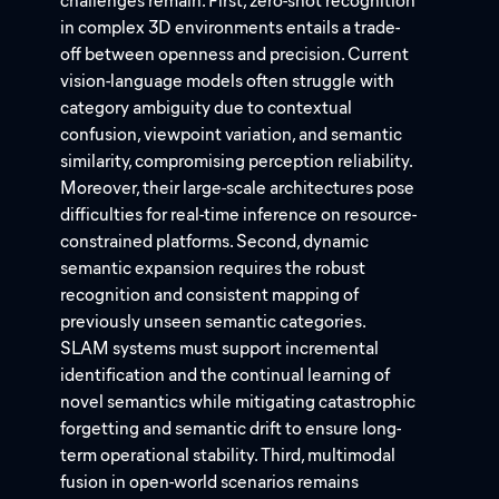
challenges remain. First, zero-shot recognition
in complex 3D environments entails a trade-
off between openness and precision. Current
vision-language models often struggle with
category ambiguity due to contextual
confusion, viewpoint variation, and semantic
similarity, compromising perception reliability.
Moreover, their large-scale architectures pose
difficulties for real-time inference on resource-
constrained platforms. Second, dynamic
semantic expansion requires the robust
recognition and consistent mapping of
previously unseen semantic categories.
SLAM systems must support incremental
identification and the continual learning of
novel semantics while mitigating catastrophic
forgetting and semantic drift to ensure long-
term operational stability. Third, multimodal
fusion in open-world scenarios remains