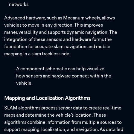
networks
Advanced hardware, such as Mecanum wheels, allows
vehicles to move in any direction. This improves
maneuverability and supports dynamic navigation. The
integration of these sensors and hardware forms the
foundation for accurate slam navigation and mobile
mapping in a slam trackless ride.
A component schematic can help visualize
how sensors and hardware connect within the
vehicle.
Mapping and Localization Algorithms
SLAM algorithms process sensor data to create real-time
maps and determine the vehicle’s location. These
algorithms combine information from multiple sources to
support mapping, localization, and navigation.
As detailed