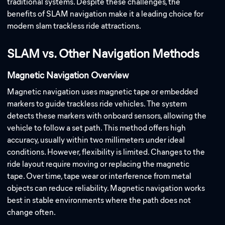
traditional systems. Despite these challenges, the
benefits of SLAM navigation make it a leading choice for
modern slam trackless ride attractions.
SLAM vs. Other Navigation Methods
Magnetic Navigation Overview
Magnetic navigation uses magnetic tape or embedded
markers to guide trackless ride vehicles. The system
detects these markers with onboard sensors, allowing the
vehicle to follow a set path. This method offers high
accuracy, usually within two millimeters under ideal
conditions. However, flexibility is limited. Changes to the
ride layout require moving or replacing the magnetic
tape. Over time, tape wear or interference from metal
objects can reduce reliability. Magnetic navigation works
best in stable environments where the path does not
change often.