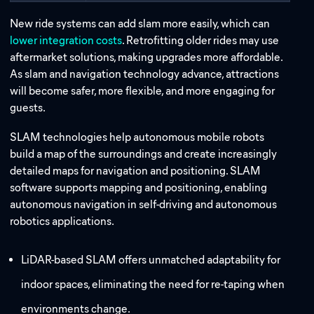
New ride systems can add slam more easily, which can
lower integration costs
. Retrofitting older rides may use
aftermarket solutions, making upgrades more affordable.
As slam and navigation technology advance, attractions
will become safer, more flexible, and more engaging for
guests.
SLAM technologies help autonomous mobile robots
build a map of the surroundings and create increasingly
detailed maps for navigation and positioning. SLAM
software supports mapping and positioning, enabling
autonomous navigation in self-driving and autonomous
robotics applications.
LiDAR-based SLAM offers unmatched adaptability for
indoor spaces, eliminating the need for re-taping when
environments change.