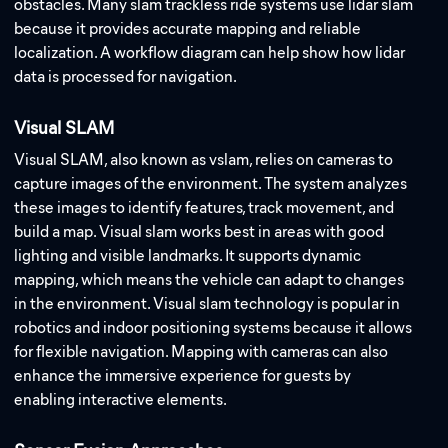
obstacles. Many slam trackless ride systems use lidar slam
because it provides accurate mapping and reliable
localization. A workflow diagram can help show how lidar
data is processed for navigation.
Visual SLAM
Visual SLAM, also known as vslam, relies on cameras to
capture images of the environment. The system analyzes
these images to identify features, track movement, and
build a map. Visual slam works best in areas with good
lighting and visible landmarks. It supports dynamic
mapping, which means the vehicle can adapt to changes
in the environment. Visual slam technology is popular in
robotics and indoor positioning systems because it allows
for flexible navigation. Mapping with cameras can also
enhance the immersive experience for guests by
enabling interactive elements.