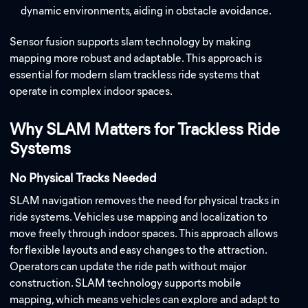
dynamic environments, aiding in obstacle avoidance.
Sensor fusion supports slam technology by making
mapping more robust and adaptable. This approach is
essential for modern slam trackless ride systems that
operate in complex indoor spaces.
Why SLAM Matters for Trackless Ride
Systems
No Physical Tracks Needed
SLAM navigation removes the need for physical tracks in
ride systems. Vehicles use mapping and localization to
move freely through indoor spaces. This approach allows
for flexible layouts and easy changes to the attraction.
Operators can update the ride path without major
construction. SLAM technology supports mobile
mapping, which means vehicles can explore and adapt to