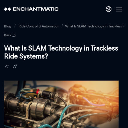
Blog
Ride Control & Automation
What Is SLAM Technology in Trackless Ri
Back
What Is SLAM Technology in Trackless
Ride Systems?