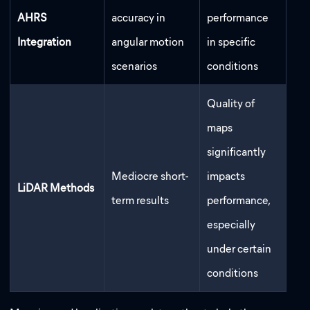
AHRS
accuracy in
performance
Integration
angular motion
in specific
scenarios
conditions
Quality of
maps
significantly
Mediocre short-
impacts
LiDAR Methods
term results
performance,
especially
under certain
conditions