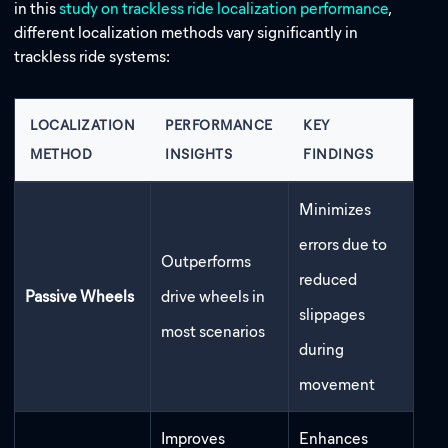
in this
study on trackless ride localization performance
,
different localization methods vary significantly
in
trackless ride systems:
LOCALIZATION
PERFORMANCE
KEY
METHOD
INSIGHTS
FINDINGS
Minimizes
errors due to
Outperforms
reduced
Passive Wheels
drive wheels in
slippages
most scenarios
during
movement
Improves
Enhances