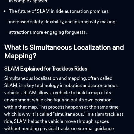
in complex spaces.
The future of SLAM in ride automation promises
increased safety, flexibility, and interactivity, making
attractions more engaging for guests.
What Is Simultaneous Localization and
Mapping?
SLAM Explained for Trackless Rides
Simultaneous localization and mapping, often called
SLAM, is a key technology in robotics and autonomous
vehicles. SLAM allows a vehicle to build a map of its
environment while also figuring out its own position
within that map. This process happens at the same time,
which is why it is called "simultaneous." In a slam trackless
ride, SLAM helps the vehicle move through spaces
without needing physical tracks or external guidance