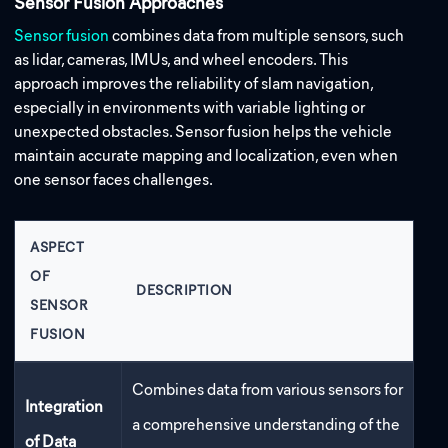
Sensor Fusion Approaches
Sensor fusion
combines data from multiple sensors, such
as lidar, cameras, IMUs, and wheel encoders. This
approach improves the reliability of slam navigation,
especially in environments with variable lighting or
unexpected obstacles. Sensor fusion helps the vehicle
maintain accurate mapping and localization, even when
one sensor faces challenges.
ASPECT
OF
DESCRIPTION
SENSOR
FUSION
Combines data from various sensors for
Integration
a comprehensive understanding of the
of Data