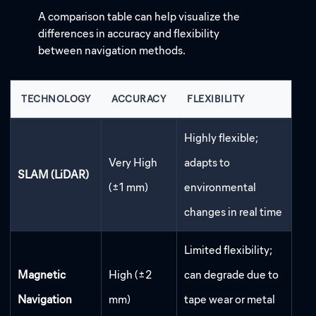
A comparison table can help visualize the
differences in accuracy and flexibility
between navigation methods.
TECHNOLOGY
ACCURACY
FLEXIBILITY
Highly flexible;
Very High
adapts to
SLAM (LiDAR)
(±1 mm)
environmental
changes in real time
Limited flexibility;
Magnetic
High (±2
can degrade due to
Navigation
mm)
tape wear or metal