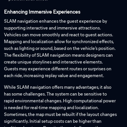
Enhancing Immersive Experiences
SLAM navigation enhances the guest experience by
supporting interactive and immersive attractions.
Vehicles can move smoothly and react to guest actions.
Mapping and localization allow for synchronized effects,
such as lighting or sound, based on the vehicle’s position.
The flexibility of SLAM navigation means designers can
create unique storylines and interactive elements.
Guests may experience different routes or surprises on
each ride, increasing replay value and engagement.
While SLAM navigation offers many advantages, it also
has some challenges. The system can be sensitive to
rapid environmental changes. High computational power
is needed for real-time mapping and localization.
Sometimes, the map must be rebuilt if the layout changes
significantly. Initial setup costs can be higher than