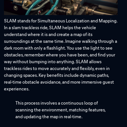
SLAM stands for Simultaneous Localization and Mapping.
In a slam trackless ride, SLAM helps the vehicle
understand where it is and create a map of its
surroundings at the same time. Imagine walking through a
Address:
dark room with only a flashlight. You use the light to see
obstacles, remember where you have been, and find your
Email:
way without bumping into anything. SLAM allows
trackless rides to move accurately and flexibly, even in
changing spaces. Key benefits include dynamic paths,
real-time obstacle avoidance, and more immersive guest
experiences.
This process involves a continuous loop of
scanning the environment, matching features,
and updating the map in real-time.