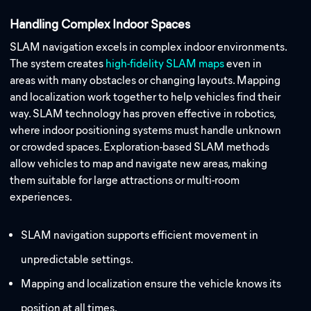
Handling Complex Indoor Spaces
SLAM navigation excels in complex indoor environments.
The system creates
high-fidelity SLAM maps
even in
areas with many obstacles or changing layouts. Mapping
and localization work together to help vehicles find their
way. SLAM technology has proven effective in robotics,
where indoor positioning systems must handle unknown
or crowded spaces. Exploration-based SLAM methods
allow vehicles to map and navigate new areas, making
them suitable for large attractions or multi-room
experiences.
SLAM navigation supports efficient movement in
unpredictable settings.
Mapping and localization ensure the vehicle knows its
position at all times.