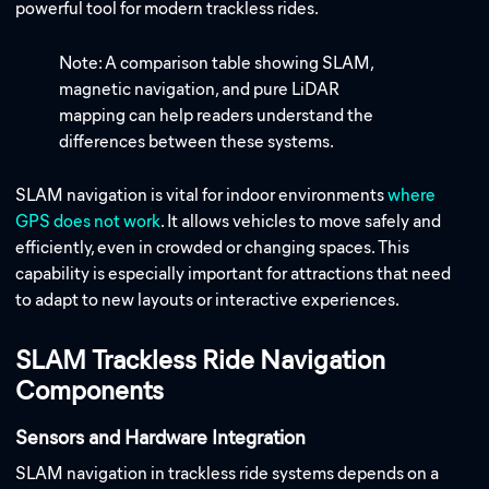
powerful tool for modern trackless rides.
Note: A comparison table showing SLAM,
magnetic navigation, and pure LiDAR
mapping can help readers understand the
differences between these systems.
SLAM navigation is vital for indoor environments
where
GPS does not work
. It allows vehicles to move safely and
efficiently, even in crowded or changing spaces. This
capability is especially important for attractions that need
to adapt to new layouts or interactive experiences.
SLAM Trackless Ride Navigation
Components
Sensors and Hardware Integration
SLAM navigation in trackless ride systems depends on a