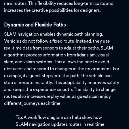
new routes. This flexibility reduces long-term costs and
increases the creative possibilities for designers.
Dynamic and Flexible Paths
SLAM navigation enables dynamic path planning.
Vehicles do not follow a fixed route. Instead, they use
real-time data from sensors to adjust their paths. SLAM
algorithms process information from lidar slam, visual
slam, and vslam systems. This allows the ride to avoid
obstacles and respond to changes in the environment. For
example, if a guest steps into the path, the vehicle can
stop or reroute instantly. This adaptability improves safety
and keeps the experience smooth. The ability to change
routes also increases replay value, as guests can enjoy
different journeys each time.
Tip: A workflow diagram can help show how
SLAM navigation updates routes in real time.