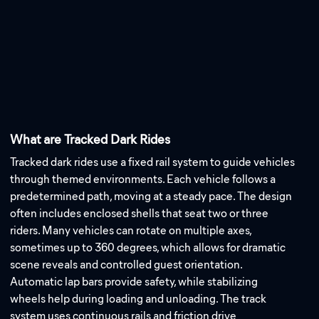
What are Tracked Dark Rides
Tracked dark rides use a fixed rail system to guide vehicles
through themed environments. Each vehicle follows a
predetermined path, moving at a steady pace. The design
often includes enclosed shells that seat two or three
riders. Many vehicles can rotate on multiple axes,
sometimes up to 360 degrees, which allows for dramatic
scene reveals and controlled guest orientation.
Automatic lap bars provide safety, while stabilizing
wheels help during loading and unloading. The track
system uses continuous rails and friction drive