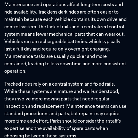
Maintenance and operations affect long-term costs and
ride availability. Trackless dark rides are often easier to
maintain because each vehicle contains its own drive and
control system. The lack of rails and a centralized control
system means fewer mechanical parts that can wear out.
Vehicles run on rechargeable batteries, which typically
last a full day and require only overnight charging.
Maintenance tasks are usually quicker and more
contained, leading to less downtime and more consistent
operation.
Tracked rides rely on a central system and fixed rails.
While these systems are mature and well-understood,
they involve more moving parts that need regular
inspection and replacement. Maintenance teams can use
standard procedures and parts, but repairs may require
more time and effort. Parks should consider their staff’s
expertise and the availability of spare parts when
choosing between these systems.