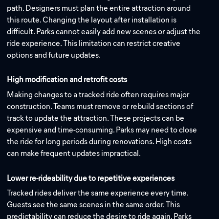
path. Designers must plan the entire attraction around
this route. Changing the layout after installation is
difficult. Parks cannot easily add new scenes or adjust the
ride experience. This limitation can restrict creative
options and future updates.
High modification and retrofit costs
Making changes to a tracked ride often requires major
construction. Teams must remove or rebuild sections of
track to update the attraction. These projects can be
expensive and time-consuming. Parks may need to close
the ride for long periods during renovations. High costs
can make frequent updates impractical.
Lower re-rideability due to repetitive experiences
Tracked rides deliver the same experience every time.
Guests see the same scenes in the same order. This
predictability can reduce the desire to ride again. Parks