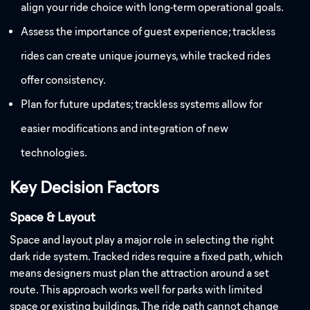
align your ride choice with long-term operational goals.
Assess the importance of guest experience; trackless
rides can create unique journeys, while tracked rides
offer consistency.
Plan for future updates; trackless systems allow for
easier modifications and integration of new
technologies.
Key Decision Factors
Space & Layout
Space and layout play a major role in selecting the right
dark ride system. Tracked rides require a fixed path, which
means designers must plan the attraction around a set
route. This approach works well for parks with limited
space or existing buildings. The ride path cannot change