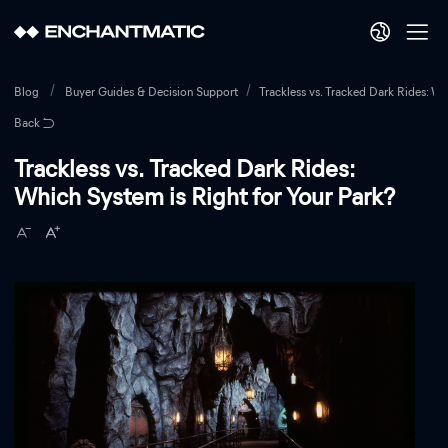
Blog
Buyer Guides & Decision Support
Trackless vs. Tracked Dark Rides: Wh
Back
Trackless vs. Tracked Dark Rides:
Which System is Right for Your Park?