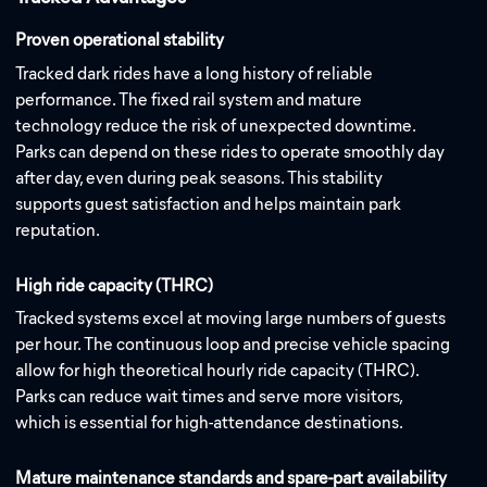
Proven operational stability
Tracked dark rides have a long history of reliable
performance. The fixed rail system and mature
technology reduce the risk of unexpected downtime.
Parks can depend on these rides to operate smoothly day
after day, even during peak seasons. This stability
supports guest satisfaction and helps maintain park
reputation.
High ride capacity (THRC)
Tracked systems excel at moving large numbers of guests
per hour. The continuous loop and precise vehicle spacing
allow for high theoretical hourly ride capacity (THRC).
Parks can reduce wait times and serve more visitors,
which is essential for high-attendance destinations.
Mature maintenance standards and spare-part availability