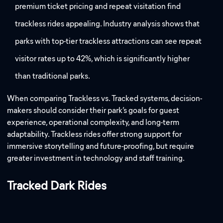
premium ticket pricing and repeat visitation find
trackless rides appealing. Industry analysis shows that
parks with top-tier trackless attractions can see repeat
visitor rates up to 42%, which is significantly higher
than traditional parks.
When comparing Trackless vs. Tracked systems, decision-
makers should consider their park’s goals for guest
experience, operational complexity, and long-term
adaptability. Trackless rides offer strong support for
immersive storytelling and future-proofing, but require
greater investment in technology and staff training.
Tracked Dark Rides