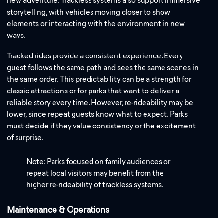
new adventure. Trackless systems also support immersive
storytelling, with vehicles moving closer to show
elements or interacting with the environment in new
ways.
Tracked rides provide a consistent experience. Every
guest follows the same path and sees the same scenes in
the same order. This predictability can be a strength for
classic attractions or for parks that want to deliver a
reliable story every time. However, re-rideability may be
lower, since repeat guests know what to expect. Parks
must decide if they value consistency or the excitement
of surprise.
Note: Parks focused on family audiences or
repeat local visitors may benefit from the
higher re-rideability of trackless systems.
Maintenance & Operations