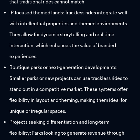
that traditional rides cannot match.
IP-focused themed lands: Trackless rides integrate well
with intellectual properties and themed environments.
They allow for dynamic storytelling and real-time
interaction, which enhances the value of branded
experiences.
Boutique parks or next-generation developments:
Smaller parks or new projects can use trackless rides to
stand out in a competitive market. These systems offer
flexibility in layout and theming, making them ideal for
unique or irregular spaces.
Projects seeking differentiation and long-term
flexibility: Parks looking to generate revenue through