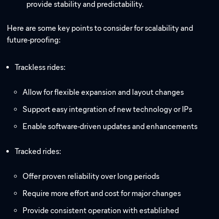
provide stability and predictability.
Here are some key points to consider for scalability and
future-proofing:
Trackless rides:
Allow for flexible expansion and layout changes
Support easy integration of new technology or IPs
Enable software-driven updates and enhancements
Tracked rides:
Offer proven reliability over long periods
Require more effort and cost for major changes
Provide consistent operation with established