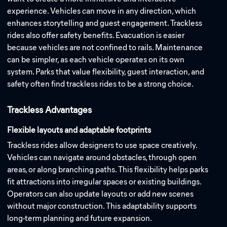
experience. Vehicles can move in any direction, which
enhances storytelling and guest engagement. Trackless
rides also offer safety benefits. Evacuation is easier
because vehicles are not confined to rails. Maintenance
can be simpler, as each vehicle operates on its own
system. Parks that value flexibility, guest interaction, and
safety often find trackless rides to be a strong choice.
Trackless Advantages
Flexible layouts and adaptable footprints
Trackless rides allow designers to use space creatively.
Vehicles can navigate around obstacles, through open
areas, or along branching paths. This flexibility helps parks
fit attractions into irregular spaces or existing buildings.
Operators can also update layouts or add new scenes
without major construction. This adaptability supports
long-term planning and future expansion.