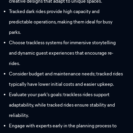
creative designs that adapt to unique spaces.
Tracked dark rides provide high capacity and
predictable operations, making them ideal for busy
parks.
Choose trackless systems for immersive storytelling
and dynamic guest experiences that encourage re-
rides.
Consider budget and maintenance needs; tracked rides
typically have lower initial costs and easier upkeep.
Evaluate your park's goals: trackless rides support
adaptability, while tracked rides ensure stability and
reliability.
Engage with experts early in the planning process to