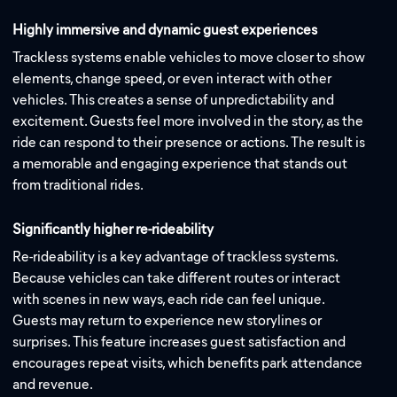
Highly immersive and dynamic guest experiences
Trackless systems enable vehicles to move closer to show
elements, change speed, or even interact with other
vehicles. This creates a sense of unpredictability and
excitement. Guests feel more involved in the story, as the
ride can respond to their presence or actions. The result is
a memorable and engaging experience that stands out
from traditional rides.
Significantly higher re-rideability
Re-rideability is a key advantage of trackless systems.
Because vehicles can take different routes or interact
with scenes in new ways, each ride can feel unique.
Guests may return to experience new storylines or
surprises. This feature increases guest satisfaction and
encourages repeat visits, which benefits park attendance
and revenue.