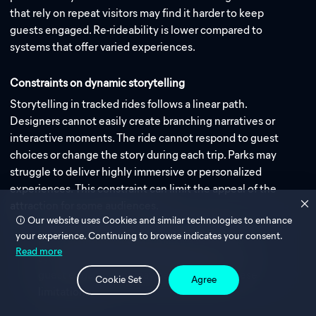
that rely on repeat visitors may find it harder to keep
guests engaged. Re-rideability is lower compared to
systems that offer varied experiences.
Constraints on dynamic storytelling
Storytelling in tracked rides follows a linear path.
Designers cannot easily create branching narratives or
interactive moments. The ride cannot respond to guest
choices or change the story during each trip. Parks may
struggle to deliver highly immersive or personalized
experiences. This constraint can limit the appeal of the
attraction for some audiences.
Our website uses Cookies and similar technologies to enhance
your experience. Continuing to browse indicates your consent.
Note: When comparing Trackless vs. Tracked
Read more
systems, consider how creative goals and
guest engagement may be affected by these
Cookie Set
Agree
limitations.