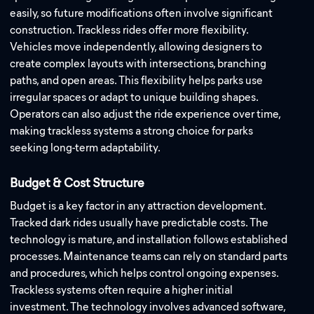
easily, so future modifications often involve significant
construction. Trackless rides offer more flexibility.
Vehicles move independently, allowing designers to
create complex layouts with intersections, branching
paths, and open areas. This flexibility helps parks use
irregular spaces or adapt to unique building shapes.
Operators can also adjust the ride experience over time,
making trackless systems a strong choice for parks
seeking long-term adaptability.
Budget & Cost Structure
Budget is a key factor in any attraction development.
Tracked dark rides usually have predictable costs. The
technology is mature, and installation follows established
processes. Maintenance teams can rely on standard parts
and procedures, which helps control ongoing expenses.
Trackless systems often require a higher initial
investment. The technology involves advanced software,