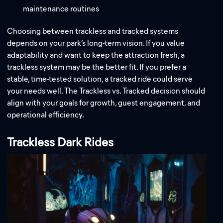
maintenance routines
Choosing between trackless and tracked systems
depends on your park’s long-term vision. If you value
adaptability and want to keep the attraction fresh, a
trackless system may be the better fit. If you prefer a
stable, time-tested solution, a tracked ride could serve
your needs well. The Trackless vs. Tracked decision should
align with your goals for growth, guest engagement, and
operational efficiency.
Trackless Dark Rides