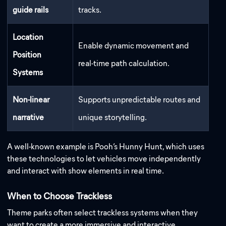
guide rails
tracks.
Location
Enable dynamic movement and
Position
real-time path calculation.
Systems
Non-linear
Supports unpredictable routes and
narrative
unique storytelling.
A well-known example is Pooh’s Hunny Hunt, which uses
these technologies to let vehicles move independently
and interact with show elements in real time.
When to Choose Trackless
Theme parks often select trackless systems when they
want to create a more immersive and interactive