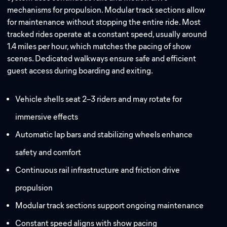
mechanisms for propulsion. Modular track sections allow
for maintenance without stopping the entire ride. Most
tracked rides operate at a constant speed, usually around
1.4 miles per hour, which matches the pacing of show
scenes. Dedicated walkways ensure safe and efficient
guest access during boarding and exiting.
Vehicle shells seat 2–3 riders and may rotate for
immersive effects
Automatic lap bars and stabilizing wheels enhance
safety and comfort
Continuous rail infrastructure and friction drive
propulsion
Modular track sections support ongoing maintenance
Constant speed aligns with show pacing