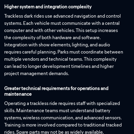
Higher system and integration complexity
Trackless dark rides use advanced navigation and control
systems. Each vehicle must communicate with a central
computer and with other vehicles. This setup increases
the complexity of both hardware and software.
Integration with show elements, lighting, and audio
requires careful planning. Parks must coordinate between
multiple vendors and technical teams. This complexity
can lead to longer development timelines and higher
project management demands.
Greater technical requirements for operations and
maintenance
Operating a trackless ride requires staff with specialized
skills. Maintenance teams must understand battery
systems, wireless communication, and advanced sensors.
Training is more involved compared to traditional tracked
rides. Spare parts may not be as widely available,