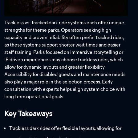
Trackless vs. Tracked dark ride systems each offer unique
strengths for theme parks. Operators seeking high
capacity and proven reliability often prefer tracked rides,
as these systems support shorter wait times and easier
Address:
staff training. Parks focused on immersive storytelling or
IP-driven experiences may choose trackless rides, which
Email:
allow for dynamic layouts and greater flexibility.
Accessibility for disabled guests and maintenance needs
also play a major role in the selection process. Early
consultation with experts helps align system choice with
long-term operational goals.
Key Takeaways
Trackless dark rides offer flexible layouts, allowing for