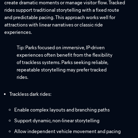
create dramatic moments or manage visitor flow. Tracked
rides support traditional storytelling with a fixed route
and predictable pacing. This approach works well for
attractions with linear narratives or classic ride
experiences.
Tip: Parks focused on immersive, IP-driven
experiences often benefit from the flexibility
of trackless systems. Parks seeking reliable,
repeatable storytelling may prefer tracked
rides.
Trackless dark rides:
Enable complex layouts and branching paths
Support dynamic, non-linear storytelling
Allow independent vehicle movement and pacing