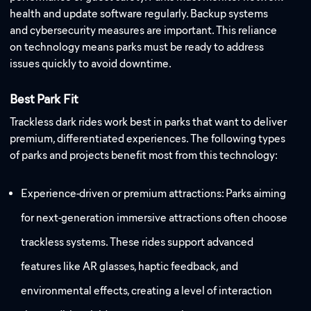
health and update software regularly. Backup systems
and cybersecurity measures are important. This reliance
on technology means parks must be ready to address
issues quickly to avoid downtime.
Best Park Fit
Trackless dark rides work best in parks that want to deliver
premium, differentiated experiences. The following types
of parks and projects benefit most from this technology:
Experience-driven or premium attractions: Parks aiming
for next-generation immersive attractions often choose
trackless systems. These rides support advanced
features like AR glasses, haptic feedback, and
environmental effects, creating a level of interaction