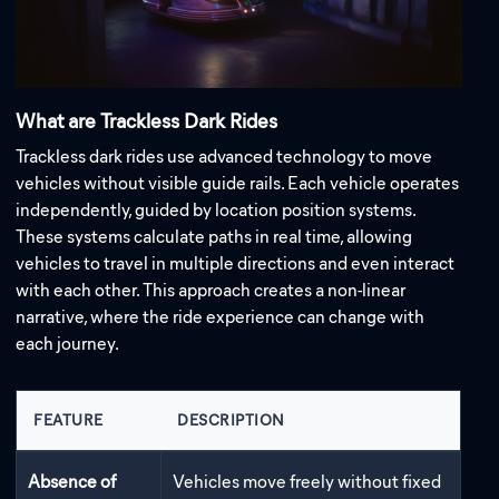
What are Trackless Dark Rides
Trackless dark rides use advanced technology to move
vehicles without visible guide rails. Each vehicle operates
independently, guided by location position systems.
These systems calculate paths in real time, allowing
vehicles to travel in multiple directions and even interact
with each other. This approach creates a non-linear
narrative, where the ride experience can change with
each journey.
FEATURE
DESCRIPTION
Absence of
Vehicles move freely without fixed