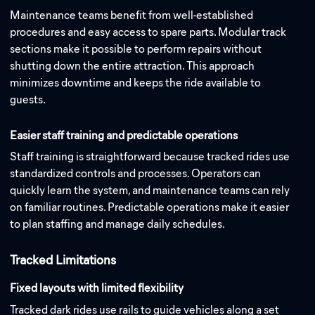
Maintenance teams benefit from well-established
procedures and easy access to spare parts. Modular track
sections make it possible to perform repairs without
shutting down the entire attraction. This approach
minimizes downtime and keeps the ride available to
guests.
Easier staff training and predictable operations
Staff training is straightforward because tracked rides use
standardized controls and processes. Operators can
quickly learn the system, and maintenance teams can rely
on familiar routines. Predictable operations make it easier
to plan staffing and manage daily schedules.
Tracked Limitations
Fixed layouts with limited flexibility
Tracked dark rides use rails to guide vehicles along a set