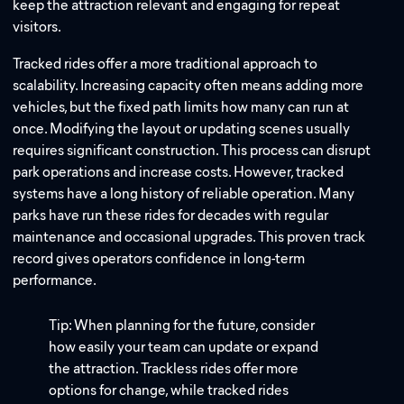
keep the attraction relevant and engaging for repeat
visitors.
Tracked rides offer a more traditional approach to
scalability. Increasing capacity often means adding more
vehicles, but the fixed path limits how many can run at
once. Modifying the layout or updating scenes usually
requires significant construction. This process can disrupt
park operations and increase costs. However, tracked
systems have a long history of reliable operation. Many
parks have run these rides for decades with regular
maintenance and occasional upgrades. This proven track
record gives operators confidence in long-term
performance.
Tip: When planning for the future, consider
how easily your team can update or expand
the attraction. Trackless rides offer more
options for change, while tracked rides