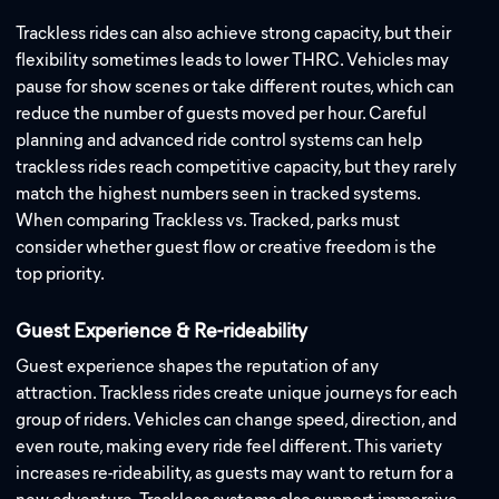
Trackless rides can also achieve strong capacity, but their
flexibility sometimes leads to lower THRC. Vehicles may
pause for show scenes or take different routes, which can
reduce the number of guests moved per hour. Careful
planning and advanced ride control systems can help
trackless rides reach competitive capacity, but they rarely
match the highest numbers seen in tracked systems.
When comparing Trackless vs. Tracked, parks must
consider whether guest flow or creative freedom is the
top priority.
Guest Experience & Re-rideability
Guest experience shapes the reputation of any
attraction. Trackless rides create unique journeys for each
group of riders. Vehicles can change speed, direction, and
even route, making every ride feel different. This variety
increases re-rideability, as guests may want to return for a