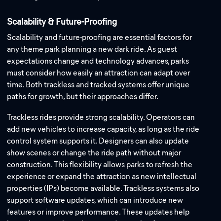
Scalability & Future-Proofing
Scalability and future-proofing are essential factors for
any theme park planning a new dark ride. As guest
expectations change and technology advances, parks
must consider how easily an attraction can adapt over
time. Both trackless and tracked systems offer unique
paths for growth, but their approaches differ.
Trackless rides provide strong scalability. Operators can
add new vehicles to increase capacity, as long as the ride
control system supports it. Designers can also update
show scenes or change the ride path without major
construction. This flexibility allows parks to refresh the
experience or expand the attraction as new intellectual
properties (IPs) become available. Trackless systems also
support software updates, which can introduce new
features or improve performance. These updates help