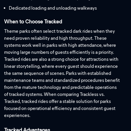
Dedicated loading and unloading walkways
When to Choose Tracked
Theme parks often select tracked dark rides when they
need proven reliability and high throughput. These
systems work well in parks with high attendance, where
moving large numbers of guests efficiently is a priority.
Tracked rides are also a strong choice for attractions with
linear storytelling, where every guest should experience
the same sequence of scenes. Parks with established
maintenance teams and standardized procedures benefit
from the mature technology and predictable operations
of tracked systems. When comparing Trackless vs.
Tracked, tracked rides offer a stable solution for parks
focused on operational efficiency and consistent guest
experiences.
Tracked Advantages