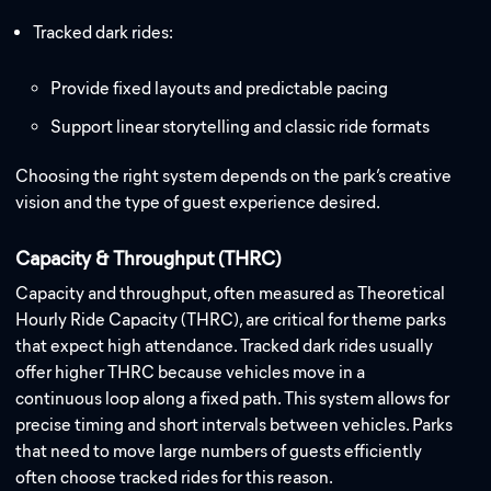
Tracked dark rides:
Provide fixed layouts and predictable pacing
Support linear storytelling and classic ride formats
Choosing the right system depends on the park’s creative
vision and the type of guest experience desired.
Capacity & Throughput (THRC)
Capacity and throughput, often measured as Theoretical
Hourly Ride Capacity (THRC), are critical for theme parks
that expect high attendance. Tracked dark rides usually
offer higher THRC because vehicles move in a
continuous loop along a fixed path. This system allows for
precise timing and short intervals between vehicles. Parks
that need to move large numbers of guests efficiently
often choose tracked rides for this reason.