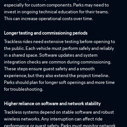
especially for custom components. Parks may need to
invest in ongoing technical education for their teams.
This can increase operational costs over time.
Longer testing and commissioning periods
Trackless rides need extensive testing before opening to
the public. Each vehicle must perform safely and reliably
in a shared space. Software updates and system
integration checks are common during commissioning.
These steps ensure guest safety and a smooth
experience, but they also extend the project timeline.
Parks should plan for longer soft openings and more time
for troubleshooting.
Higher reliance on software and network stability
Trackless systems depend on stable software and robust
wireless networks. Any interruption can affect ride
performance or guest safety. Parks must monitor network