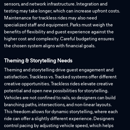
sensors, and network infrastructure. Integration and
testing may take longer, which can increase upfront costs.
Maintenance for trackless rides may also need
specialized staff and equipment. Parks must weigh the
benefits of flexibility and guest experience against the
higher cost and complexity. Careful budgeting ensures
the chosen system aligns with financial goals.
Theming & Storytelling Needs
Theming and storytelling drive guest engagement and
satisfaction. Trackless vs. Tracked systems offer different
creative opportunities. Trackless rides elevate creative
potential and open new possibilities for storytelling.
Vehicles are not confined to rails, so designers can build
branching paths, intersections, and non-linear layouts.
This freedom allows for dynamic storytelling, where each
ride can offer a slightly different experience. Designers
control pacing by adjusting vehicle speed, which helps