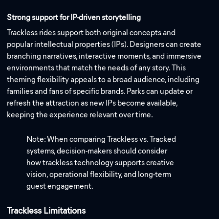
Strong support for IP-driven storytelling
Trackless rides support both original concepts and
popular intellectual properties (IPs). Designers can create
branching narratives, interactive moments, and immersive
environments that match the needs of any story. This
theming flexibility appeals to a broad audience, including
families and fans of specific brands. Parks can update or
refresh the attraction as new IPs become available,
keeping the experience relevant over time.
Note: When comparing Trackless vs. Tracked
systems, decision-makers should consider
how trackless technology supports creative
vision, operational flexibility, and long-term
guest engagement.
Trackless Limitations