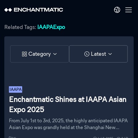
Related Tags:
IAAPAExpo
Category
Latest
IAAPA
Enchantmatic Shines at IAAPA Asian
Expo 2025
From July 1st to 3rd, 2025, the highly anticipated IAAPA
Asian Expo was grandly held at the Shanghai New
International Expo Center. As the annual event of the