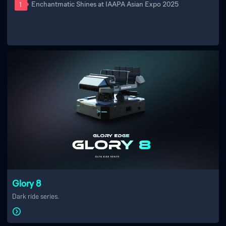
Enchantmatic Shines at IAAPA Asian Expo 2025
1
Glory 8
Dark ride series.