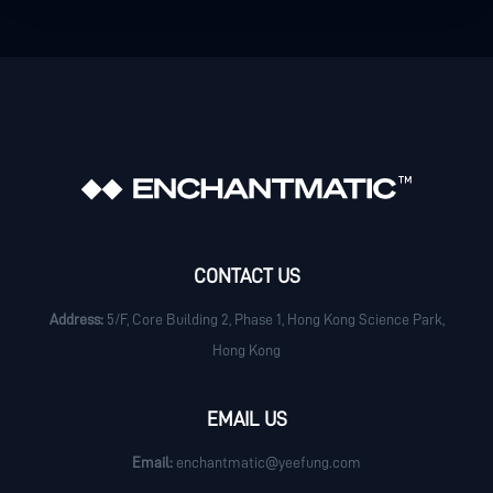
CONTACT US
Address:
5/F, Core Building 2, Phase 1, Hong Kong Science Park,
Hong Kong
EMAIL US
Email:
enchantmatic@yeefung.com