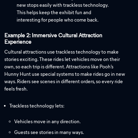
new stops easily with trackless technology.
This helps keep the exhibit fun and
interesting for people who come back.
Example 2: Immersive Cultural Attraction
Experience
Cultural attractions use trackless technology to make
stories exciting. These rides let vehicles move on their
own, so each trip is different. Attractions like Pooh’s
Hunny Hunt use special systems to make rides go in new
ways. Riders see scenes in different orders, so every ride
feels fresh.
Trackless technology lets:
Vehicles move in any direction.
Guests see stories in many ways.