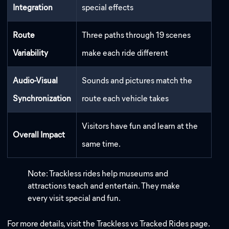
Integration
special effects
Route
Three paths through 19 scenes
Variability
make each ride different
Audio-Visual
Sounds and pictures match the
Synchronization
route each vehicle takes
Visitors have fun and learn at the
Overall Impact
same time.
Note: Trackless rides help museums and
attractions teach and entertain. They make
every visit special and fun.
For more details, visit the Trackless vs Tracked Rides page.