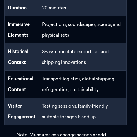
Duration
20 minutes
Immersive
Projections, soundscapes, scents, and
Elements
physical sets
Historical
Swiss chocolate export, rail and
Context
shipping innovations
Educational
Transport logistics, global shipping,
Content
refrigeration, sustainability
Visitor
Tasting sessions, family-friendly,
Engagement
suitable for ages 6 and up
Note: Museums can change scenes or add