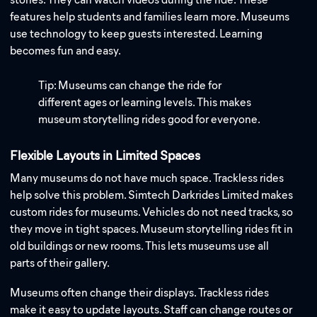
features help students and families learn more. Museums
use technology to keep guests interested. Learning
becomes fun and easy.
Tip: Museums can change the ride for
different ages or learning levels. This makes
museum storytelling rides good for everyone.
Flexible Layouts in Limited Spaces
Many museums do not have much space. Trackless rides
help solve this problem. Simtech Darkrides Limited makes
custom rides for museums. Vehicles do not need tracks, so
they move in tight spaces. Museum storytelling rides fit in
old buildings or new rooms. This lets museums use all
parts of their gallery.
Museums often change their displays. Trackless rides
make it easy to update layouts. Staff can change routes or