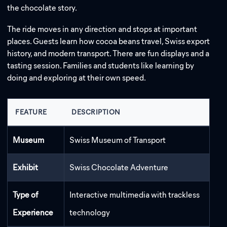
the chocolate story.
The ride moves in any direction and stops at important
places. Guests learn how cocoa beans travel, Swiss export
history, and modern transport. There are fun displays and a
tasting session. Families and students like learning by
doing and exploring at their own speed.
FEATURE
DESCRIPTION
Museum
Swiss Museum of Transport
Exhibit
Swiss Chocolate Adventure
Type of
Interactive multimedia with trackless
Experience
technology