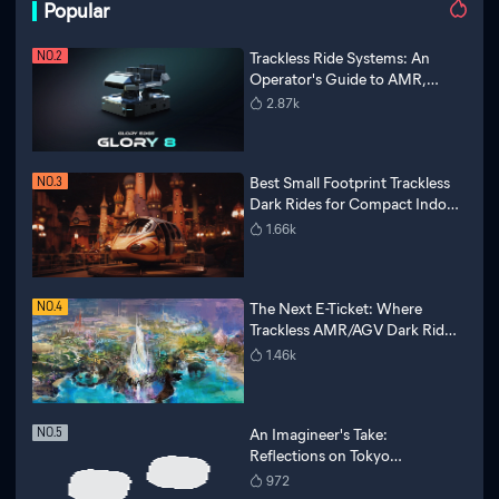
Popular
Trackless Ride Systems: An
NO.2
Operator's Guide to AMR,
6DOF Motion, and AI
2.87k
Narratives
Best Small Footprint Trackless
NO.3
Dark Rides for Compact Indoor
Theme Parks
1.66k
The Next E-Ticket: Where
NO.4
Trackless AMR/AGV Dark Ride
Technology Meets Disney
1.46k
Magic
An Imagineer's Take:
NO.5
Reflections on Tokyo
Disneyland and a Vision for
972
Future Attractions