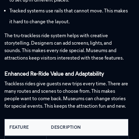
Tracked systems use rails that cannot move. This makes
it hard to change the layout.
The tru-trackless ride system helps with creative
storytelling. Designers can add screens, lights, and
sounds. This makes every ride special. Museums and
attractions keep visitors interested with these features.
Enhanced Re-Ride Value and Adaptability
Trackless rides give guests new trips every time. There are
many routes and scenes to choose from. This makes
people want to come back. Museums can change stories
for special events. This keeps the attraction fun and new.
FEATURE
DESCRIPTION