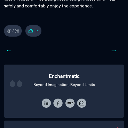
safely and comfortably enjoy the experience.
498
14
Enchantmatic
Beyond Imagination, Beyond Limits