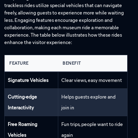
trackless rides utilize special vehicles that can navigate
freely, allowing guests to experience more while waiting
less. Engaging features encourage exploration and
collaboration, making each museum ride a memorable
experience. The table below illustrates how these rides
enhance the visitor experience:
Address:
FEATURE
BENEFIT
Email:
Signature Vehicles
Clear views, easy movement
Cutting-edge
Helps guests explore and
Interactivity
join in
Free Roaming
Fun trips, people want to ride
Vehicles
again