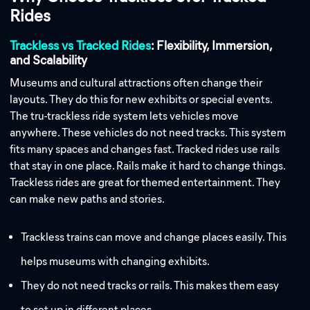
Rides
Trackless vs Tracked Rides
: Flexibility, Immersion,
and Scalability
Museums and cultural attractions often change their
layouts. They do this for new exhibits or special events.
The tru-trackless ride system lets vehicles move
anywhere. These vehicles do not need tracks. This system
fits many spaces and changes fast. Tracked rides use rails
that stay in one place. Rails make it hard to change things.
Trackless rides are great for themed entertainment. They
can make new paths and stories.
Trackless trains can move and change places easily. This
helps museums with changing exhibits.
They do not need tracks or rails. This makes them easy
to set up in different places.