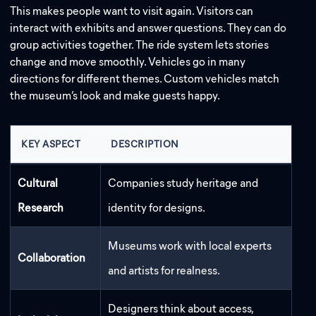
This makes people want to visit again. Visitors can
interact with exhibits and answer questions. They can do
group activities together. The ride system lets stories
change and move smoothly. Vehicles go in many
directions for different themes. Custom vehicles match
the museum’s look and make guests happy.
KEY ASPECT
DESCRIPTION
Cultural
Companies study heritage and
Research
identity for designs.
Museums work with local experts
Collaboration
and artists for realness.
Designers think about access,