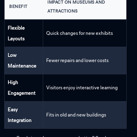
IMPACT ON MUSEUMS AND
BENEFIT
ATTRACTIONS
Flexible
Quick changes for new exhibits
Layouts
Low
Fewer repairs and lower costs
Maintenance
High
Visitors enjoy interactive learning
Engagement
Easy
Fits in old and new buildings
Integration