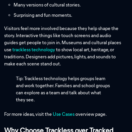
Many versions of cultural stories.
Surprising and fun moments.
Visitors feel more involved because they help shape the
story. Interactive things like touch screens and audio
guides get people to join in. Museums and cultural places
use
trackless technology
to show local art, heritage, or
traditions. Designers add pictures, lights, and sounds to
make each scene stand out.
Tip: Trackless technology helps groups learn
and work together. Families and school groups
can explore as a team and talk about what
they see.
For more ideas, visit the
Use Cases
overview page.
Why Choose Trackless over Tracked