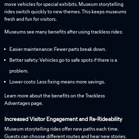
move vehicles for special exhibits. Museum storytelling
rides switch quickly to new themes. This keeps museums
fresh and fun for visitors.
Museums see many benefits after using trackless rides:
Easier maintenance: Fewer parts break down.
Better safety: Vehicles go to safe spots if there is a
problem.
Lower costs: Less fixing means more savings.
Learn more about the benefits on the Trackless
Advantages page.
Increased Visitor Engagement and Re-Rideability
Museum storytelling rides offer new paths each time.
Guests can choose different routes and hear new stories.