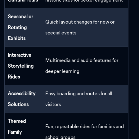
Seasonal or
Quick layout changes for new or
Rotating
special events
Exhibits
Interactive
Multimedia and audio features for
Storytelling
deeper learning
Rides
Accessibility
Easy boarding and routes for all
Solutions
visitors
Themed
Fun, repeatable rides for families and
Family
school groups