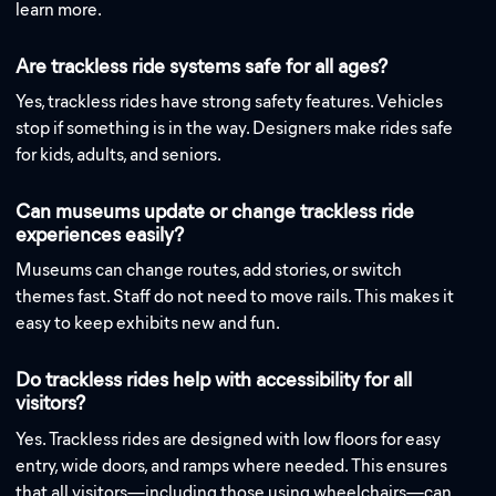
learn more.
Are trackless ride systems safe for all ages?
Yes, trackless rides have strong safety features. Vehicles
stop if something is in the way. Designers make rides safe
for kids, adults, and seniors.
Can museums update or change trackless ride
experiences easily?
Museums can change routes, add stories, or switch
themes fast. Staff do not need to move rails. This makes it
easy to keep exhibits new and fun.
Do trackless rides help with accessibility for all
visitors?
Yes. Trackless rides are designed with low floors for easy
entry, wide doors, and ramps where needed. This ensures
that all visitors—including those using wheelchairs—can