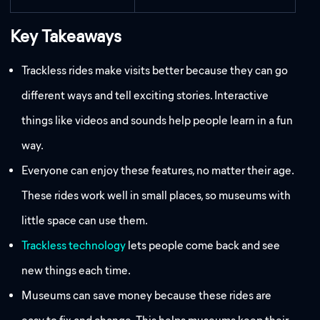
Key Takeaways
Trackless rides make visits better because they can go
different ways and tell exciting stories. Interactive
things like videos and sounds help people learn in a fun
way.
Everyone can enjoy these features, no matter their age.
These rides work well in small places, so museums with
little space can use them.
Trackless technology
lets people come back and see
new things each time.
Museums can save money because these rides are