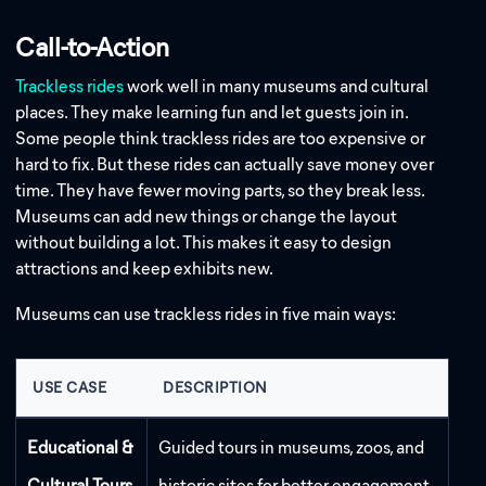
Call-to-Action
Trackless rides
work well in many museums and cultural
places. They make learning fun and let guests join in.
Some people think trackless rides are too expensive or
hard to fix. But these rides can actually save money over
time. They have fewer moving parts, so they break less.
Museums can add new things or change the layout
without building a lot. This makes it easy to design
attractions and keep exhibits new.
Museums can use trackless rides in five main ways:
USE CASE
DESCRIPTION
Educational &
Guided tours in museums, zoos, and
Cultural Tours
historic sites for better engagement