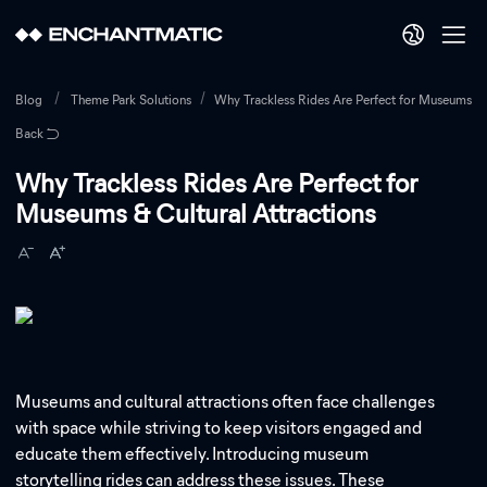
Blog
Theme Park Solutions
Why Trackless Rides Are Perfect for Museums & C
Back
Why Trackless Rides Are Perfect for
Museums & Cultural Attractions
Museums and cultural attractions often face challenges
with space while striving to keep visitors engaged and
educate them effectively. Introducing museum
storytelling rides can address these issues. These