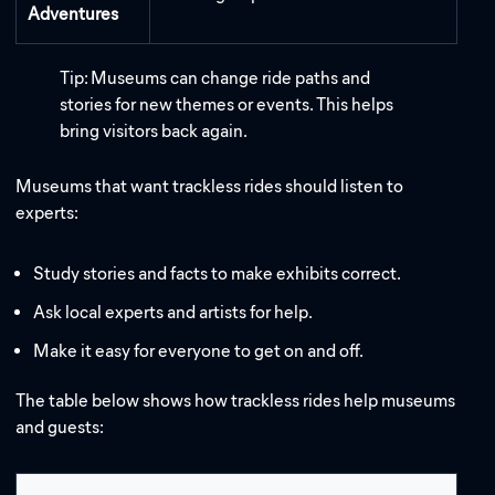
Adventures
Tip: Museums can change ride paths and
stories for new themes or events. This helps
bring visitors back again.
Museums that want trackless rides should listen to
experts:
Study stories and facts to make exhibits correct.
Ask local experts and artists for help.
Make it easy for everyone to get on and off.
The table below shows how trackless rides help museums
and guests: