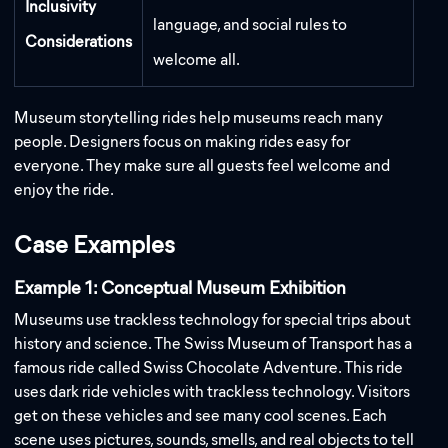
Inclusivity
language, and social rules to
Considerations
welcome all.
Museum storytelling rides help museums reach many
people. Designers focus on making rides easy for
everyone. They make sure all guests feel welcome and
enjoy the ride.
Case Examples
Example 1: Conceptual Museum Exhibition
Museums use trackless technology for special trips about
history and science. The Swiss Museum of Transport has a
famous ride called Swiss Chocolate Adventure. This ride
uses dark ride vehicles with trackless technology. Visitors
get on these vehicles and see many cool scenes. Each
scene uses pictures, sounds, smells, and real objects to tell