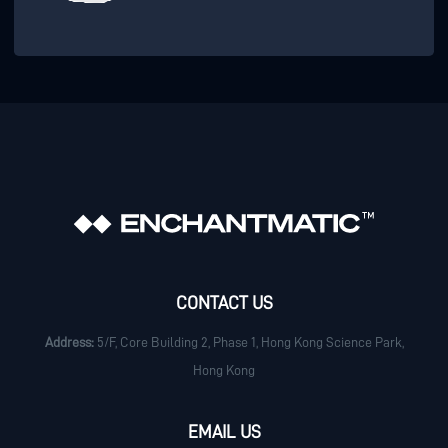
CONTACT US
Address:
5/F, Core Building 2, Phase 1, Hong Kong Science Park,
Hong Kong
EMAIL US