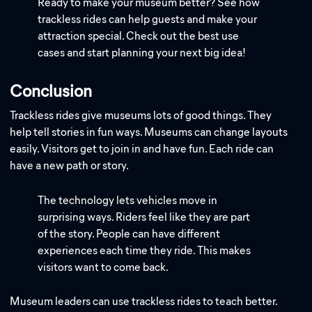
Ready to make your museum better? See how
trackless rides can help guests and make your
attraction special. Check out the best use
cases and start planning your next big idea!
Conclusion
Trackless rides give museums lots of good things. They
help tell stories in fun ways. Museums can change layouts
easily. Visitors get to join in and have fun. Each ride can
have a new path or story.
The technology lets vehicles move in
surprising ways. Riders feel like they are part
of the story. People can have different
experiences each time they ride. This makes
visitors want to come back.
Museum leaders can use trackless rides to teach better.