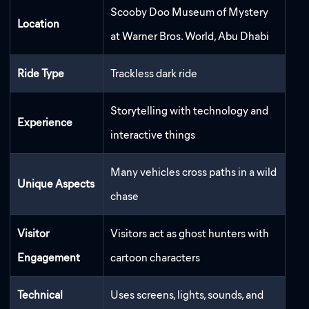
Scooby Doo Museum of Mystery
Location
at Warner Bros. World, Abu Dhabi
Ride Type
Trackless dark ride
Storytelling with technology and
Experience
interactive things
Many vehicles cross paths in a wild
Unique Aspects
chase
Visitor
Visitors act as ghost hunters with
Engagement
cartoon characters
Technical
Uses screens, lights, sounds, and