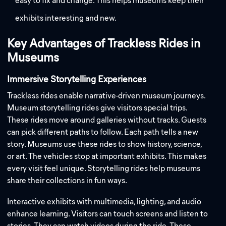
easy to fix and change. This helps museums keep their
exhibits interesting and new.
Key Advantages of Trackless Rides in
Museums
Immersive Storytelling Experiences
Trackless rides enable narrative-driven museum journeys.
Museum storytelling rides give visitors special trips.
These rides move around galleries without tracks. Guests
can pick different paths to follow. Each path tells a new
story. Museums use these rides to show history, science,
or art. The vehicles stop at important exhibits. This makes
every visit feel unique. Storytelling rides help museums
share their collections in fun ways.
Interactive exhibits with multimedia, lighting, and audio
enhance learning. Visitors can touch screens and listen to
stories. They can watch videos during the ride. These