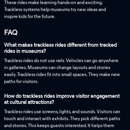
These rides make learning hands-on and exciting.
Trackless systems help museums try new ideas and
inspire kids for the future.
FAQ
What makes trackless rides different from tracked
rides in museums?
Trackless rides do not use rails. Vehicles can go anywhere
in galleries. Museums can change layouts and stories
easily. Trackless rides fit into small spaces. They make new
paths for visitors.
How do trackless rides improve visitor engagement
at cultural attractions?
Trackless rides use screens, lights, and sounds. Visitors can
touch and interact with exhibits. They pick different paths
and stories. This keeps guests interested. It helps them